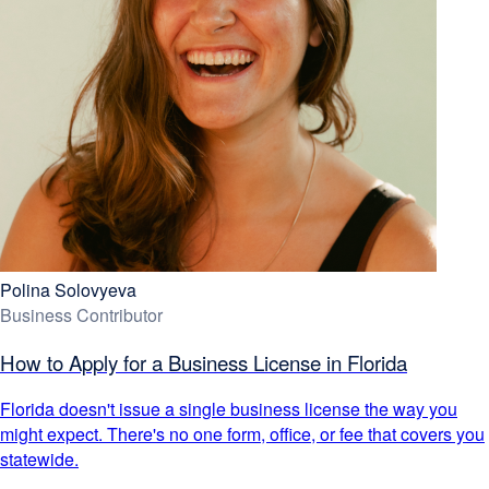
Polina Solovyeva
Business Contributor
How to Apply for a Business License in Florida
Florida doesn't issue a single business license the way you
might expect. There's no one form, office, or fee that covers you
statewide.