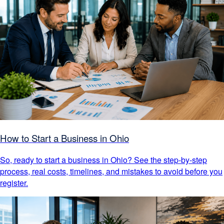
How to Start a Business in Ohio
So, ready to start a business in Ohio? See the step-by-step
process, real costs, timelines, and mistakes to avoid before you
register.