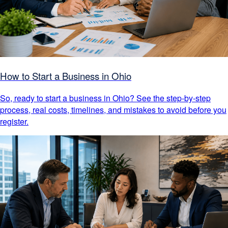
How to Start a Business in Ohio
So, ready to start a business in Ohio? See the step-by-step
process, real costs, timelines, and mistakes to avoid before you
register.