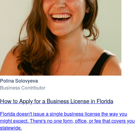
Polina Solovyeva
Business Contributor
How to Apply for a Business License in Florida
Florida doesn't issue a single business license the way you
might expect. There's no one form, office, or fee that covers you
statewide.