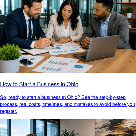
How to Start a Business in Ohio
So, ready to start a business in Ohio? See the step-by-step
process, real costs, timelines, and mistakes to avoid before you
register.