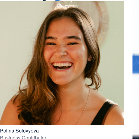
Polina Solovyeva
Business Contributor