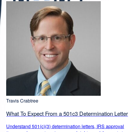
Travis Crabtree
What To Expect From a 501c3 Determination Letter
Understand 501(c)(3) determination letters, IRS approval