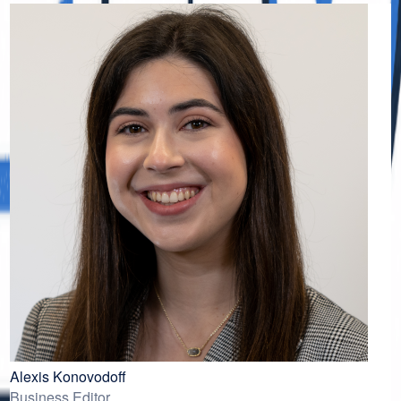
Alexis Konovodoff
Business Editor