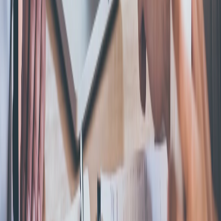
with trusted filing services.
Excellent
600,000+ Businesses Formed
Support
Monday - Friday | 8AM - 8PM CT
(877) 777-0450
support@swyftfilings.com
Follow Us
Business Formation