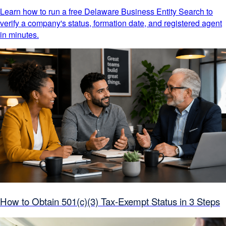
Learn how to run a free Delaware Business Entity Search to
verify a company's status, formation date, and registered agent
in minutes.
How to Obtain 501(c)(3) Tax-Exempt Status in 3 Steps