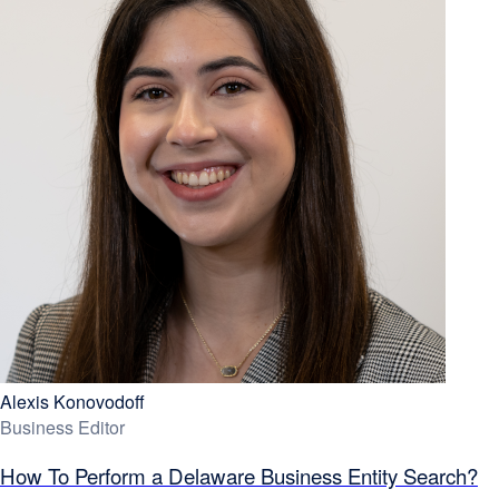
Alexis Konovodoff
Business Editor
How To Perform a Delaware Business Entity Search?