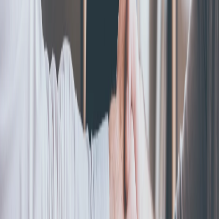
An S corp is a tax status that lets business profits pass directly
to owners, skipping corporate tax. Here's what it means, how it
works, and if it fits you.
Read more
S-Corporation
How To Convert An LLC To An S Corp
May 6, 2024
|
By
Alexis Konovodoff
Want to reduce your business tax bill? Find out if your business
qualifies for S Corp status and how to handle the required IRS
paperwork.
Read more