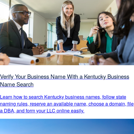
Verify Your Business Name With a Kentucky Business
Name Search
Learn how to search Kentucky business names, follow state
naming rules, reserve an available name, choose a domain, file
a DBA, and form your LLC online easily.