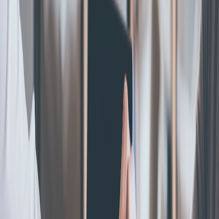
Blogs Posts
S-Corporation
What Is An S Corp? Definition, Benefits & 2026 Tax
Rules
May 5, 2026
|
By
Ginger Petrus