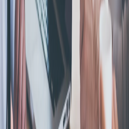
Book Your Free Consultation Or Call
Today!
Don’t waste time with anyone else. Call us first, and we will
help you seek fair and just compensation.
Call Request The Help You Need
Helping entrepreneurs start, manage, and grow their business