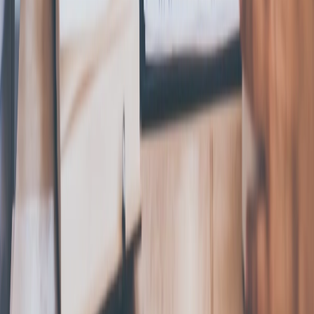
About Us
Reviews
360 Legal
Affiliates
Careers
Why Choose
Us
Contact
FAQs
Privacy Policy
Terms of Service
Privacy Settings
Privacy Policy
Swyft Filings is a private document filing service and is not
affiliated with, endorsed by, or an official representative of any
government agency. Swyft Filings provides access to
independent attorneys through Legal Plan subscriptions. We
are not a law firm and cannot offer legal advice. The
information on our website is for general informational
purposes only and is not legal advice. Use of the website is
subject to our Terms of Service and Privacy Policy.
*Attorney Advertisement
The law firm responsible for the trademark filing offering
constituting an advertisement is Swyft Legal, LLC who can be
reached at
support@swyftlegal.com
. Swyft Legal, LLC is