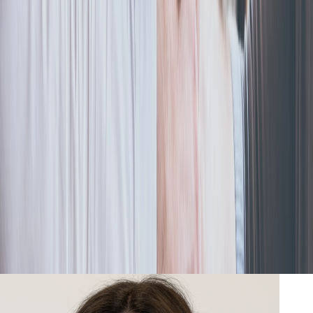
S-Corporation
Selling an S Corp? Here’s What You Should Know
Dec 6, 2023
|
By
Swyftfilings
Selling an S corp is a complicated process, but there are
strategies to minimize your taxes on capital gains and goodwill
during the sale of the business.
Read more
Go-to stories from our writers
Learn from the team that's helped 600,000+ businesses get it
right from day one. Read the insights you need to form your
business with confidence—straight from our team.