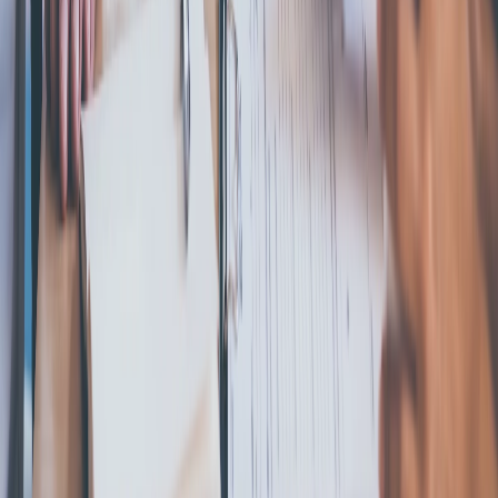
Start an LLC
File an S Corp Election
Start a C Corp
Start a
Nonprofit
Register a DBA
Registered Agent
Business
Licenses
Trademark Registration
Operating Agreement
Change
Registered Agent
Conversion
Resources
Blog
State Guides
About LLCs
About C Corporation
About S
Corporation
About DBA
About Nonprofit
Best States to Form an
LLC
Different Types of LLCs
LLC Requirements By
State
Business Name Generator
Business Compliance
Annual Report
Initial Report
Good Standing Certificate
Seller's
Permit
ComplianceGuard
Compare Business Types
Digital
Corporate Kit
Business Name Change
501(c)(3)
Application
Reinstate
Dissolution
Company