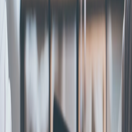
Home
|
category
|
s corporation
S Corporation
Follow our practical guides on S-Corp formation eligibility,
Form 2553, and tax basics.
Get Started
Start S Corp