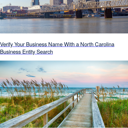
Verify Your Business Name With a North Carolina
Business Entity Search