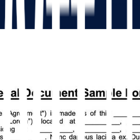
iness deal as understood by all parties and your intention to purs