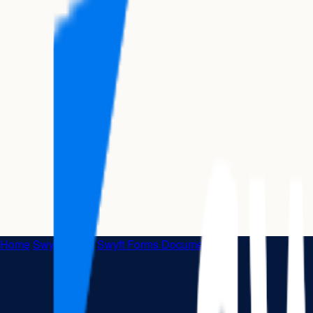
Home
|
Swyft Forms
|
Swyft Forms Documents
|
Letter of Intent
Letter of Intent