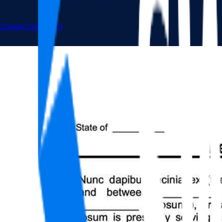
A Letter of Intent is used to outline the terms of a potential bus
Create Document
Click the document to preview