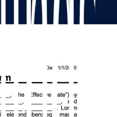
ue the deal.