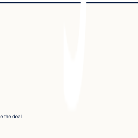
ue the deal.