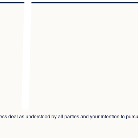
iness deal as understood by all parties and your intention to purs