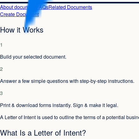
About document
FAQs
Related Documents
Create Document
How it Works
1
Build your selected document.
2
Answer a few simple questions with step-by-step instructions.
3
Print & download forms instantly. Sign & make it legal.
A Letter of Intent is used to outline the terms of a potential bus
What Is a Letter of Intent?