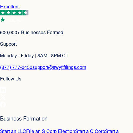
Excellent
600,000+ Businesses Formed
Support
Monday - Friday | 8AM - 8PM CT
(877) 777-0450
support@swyftfilings.com
Follow Us
Business Formation
Start an LLC
File an S Corp Election
Start a C Corp
Start a