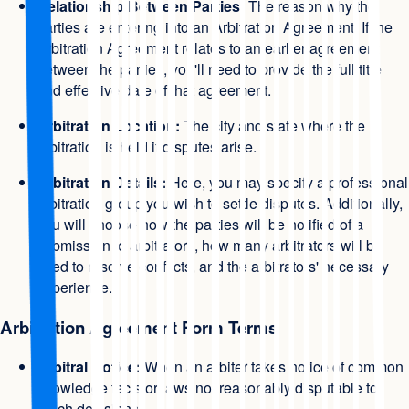
Relationship Between Parties:
The reason why the
parties are entering into an Arbitration Agreement. If the
Arbitration Agreement relates to an earlier agreement
between the parties, you'll need to provide the full title
and effective date of that agreement.
Arbitration Location:
The city and state where the
arbitration is held if disputes arise.
Arbitration Details:
Here, you may specify a professional
arbitration group you wish to settle disputes. Additionally,
you will choose how the parties will be notified of a
submission to arbitrators, how many arbitrators will be
used to resolve conflicts, and the arbitrators' necessary
experience.
Arbitration Agreement Form Terms
Arbitral Notice:
When an arbiter takes notice of common
knowledge facts or laws not reasonably disputable to
reach decisions.