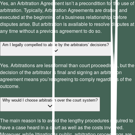
Yes, an Arbitration Agreement isn’t a precondition for the use of
arbitration. Typically, Arbitration Agreements are drafted and
executed at the beginning of a business relationship, before
disputes arise. But arbitration is available to resolve disputes at
any time without a previous agreement to do so.
Am I legally compelled to abide by the arbitrators’ decisions?
Yes. Arbitrations are less formal than court proceedings, but the
decision of the arbitrator is final and signing an arbitration
agreement means you’re agreeing to comply regardless of the
outcome.
Why would I choose arbitration over the court system?
The main reason is to avoid the lengthy procedures required to
have a case heard in a court as well as the costs involved.
Moreover, while litigation is public, arbitration proceedings are