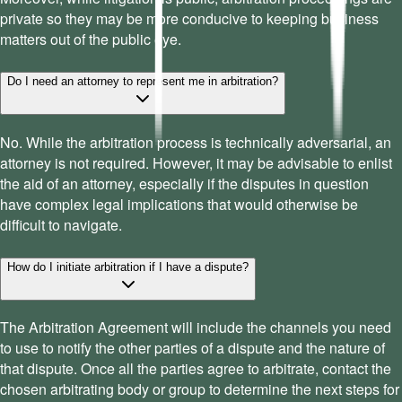
private so they may be more conducive to keeping business
matters out of the public eye.
Do I need an attorney to represent me in arbitration?
No. While the arbitration process is technically adversarial, an
attorney is not required. However, it may be advisable to enlist
the aid of an attorney, especially if the disputes in question
have complex legal implications that would otherwise be
difficult to navigate.
How do I initiate arbitration if I have a dispute?
The Arbitration Agreement will include the channels you need
to use to notify the other parties of a dispute and the nature of
that dispute. Once all the parties agree to arbitrate, contact the
chosen arbitrating body or group to determine the next steps for