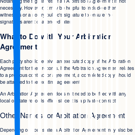
Notarizing the signatures of an Arbitration Agreement is not
necessary. However, it may be helpful to include either
witnesses or a notary public's signature to ensure the
signatures aren't challenged later.
What to Do with Your Arbitration
Agreement
Each party should receive an executed copy of the Arbitration
Agreement for their records. If the Arbitration Agreement relates
to a previous contract or agreement, a completed copy should
be attached to the existing agreement.
An Arbitration Agreement does not need to be filed with any
local or state records office since it is a private contract.
Other Names for Arbitration Agreement
Depending on your state, a Arbitration Agreement may also be