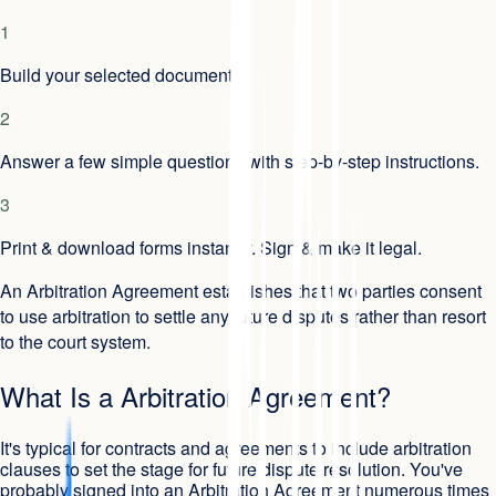
1
Build your selected document.
2
Answer a few simple questions with step-by-step instructions.
3
Print & download forms instantly. Sign & make it legal.
An Arbitration Agreement establishes that two parties consent
to use arbitration to settle any future disputes rather than resort
to the court system.
What Is a Arbitration Agreement?
It's typical for contracts and agreements to include arbitration
clauses to set the stage for future dispute resolution. You've
probably signed into an Arbitration Agreement numerous times