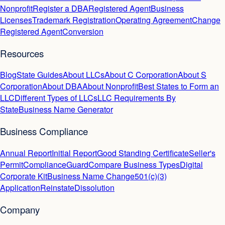
Nonprofit
Register a DBA
Registered Agent
Business
Licenses
Trademark Registration
Operating Agreement
Change
Registered Agent
Conversion
Resources
Blog
State Guides
About LLCs
About C Corporation
About S
Corporation
About DBA
About Nonprofit
Best States to Form an
LLC
Different Types of LLCs
LLC Requirements By
State
Business Name Generator
Business Compliance
Annual Report
Initial Report
Good Standing Certificate
Seller's
Permit
ComplianceGuard
Compare Business Types
Digital
Corporate Kit
Business Name Change
501(c)(3)
Application
Reinstate
Dissolution
Company