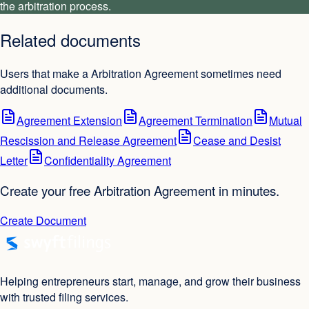
the arbitration process.
Related documents
Users that make a Arbitration Agreement sometimes need
additional documents.
Agreement Extension
Agreement Termination
Mutual
Rescission and Release Agreement
Cease and Desist
Letter
Confidentiality Agreement
Create your free Arbitration Agreement in minutes.
Create Document
Helping entrepreneurs start, manage, and grow their business
with trusted filing services.