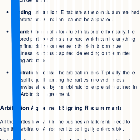
Binding Arbitration:
Establishes the conclusion reached
by arbitrators is final and cannot be appealed.
Award:
When arbitrators rule in favor of either party, the
favored party receives an award, which can be anything
from financial recompense to the right to continue
business practices disputed, depending on the matter
being arbitrated.
Arbitration Costs:
The arbitration fees. Typically, these
are split equally among the parties involved unless
otherwise stated by the arbitrator or expressly outlined in
the Arbitration Agreement.
Arbitration Agreement Signing Requirements
All the parties involved in the business relationship need to
sign the Arbitration Agreement to be legally enforceable.