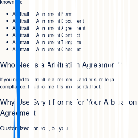
known as:
Arbitration Agreement Form
Arbitration Agreement Document
Arbitration Agreement Agreement
Arbitration Agreement Contract
Arbitration Agreement Template
Arbitration Agreement Checklist
Who Needs a Arbitration Agreement?
If you need to formalize agreements and ensure legal
compliance, this document is an essential tool.
Why Use Swyft Forms for Your Arbitration
Agreement
Customized for you, by you