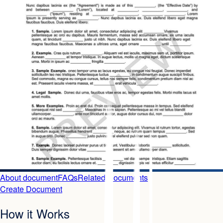
About document
FAQs
Related Documents
Create Document
How it Works