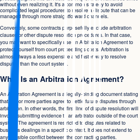
without even realizing it. It's a common strategy to avoid
complicated legal procedures to resolve a dispute that can be
managed through more straightforward channels.
Conversely, some contracts purposefully exclude arbitration
clauses or other dispute resolution procedures. In that case,
you may want to specifically use an Arbitration Agreement to
protect yourself from court proceedings costs. Arbitration is
almost always a less expensive and faster way to resolve
disputes than the court system.
What Is an Arbitration Agreement?
An Arbitration Agreement is a legally-binding document stating
that two or more parties agree to settle future disputes through
arbitration. In other words, the first line of dispute resolution will
involve submitting evidence to an arbitrator outside of the court
system. The agreement is restricted to disputes related to
business dealings in a specific context. It does not extend to
any possible conflict between the contracting parties.