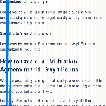
Customized for you, by you
Create your own documents by answering our easy-to-
understand questionnaires to get exactly what you need out of
your Arbitration Agreement.
Specific to Your Jurisdiction
Laws vary by location. Each document on Swyft Forms is
customized for your state.
How to Create an Arbitration
Agreement with Swyft Forms
With our proprietary form generator, all you need to do is fill in
the requested information to create an Arbitration Agreement
made for your jurisdiction laws.
Let Swyft Forms help with our extensive library of attorney-
vetted legal forms. The process is fast and easy. All you have to