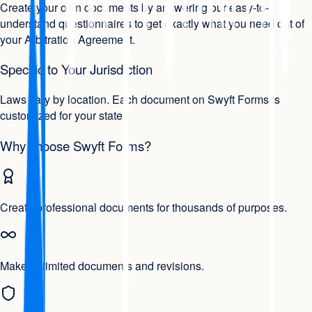
Create your own documents by answering our easy-to-
understand questionnaires to get exactly what you need out of
your Arbitration Agreement.
Specific to Your Jurisdiction
Laws vary by location. Each document on Swyft Forms is
customized for your state.
Why choose Swyft Forms?
Create professional documents for thousands of purposes.
Make unlimited documents and revisions.