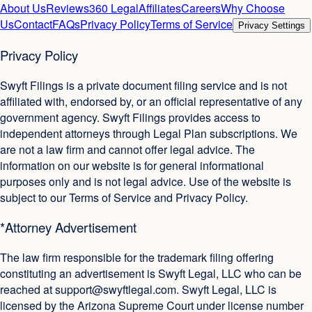
About Us
Reviews
360 Legal
Affiliates
Careers
Why Choose
Us
Contact
FAQs
Privacy Policy
Terms of Service
Privacy Settings
Privacy Policy
Swyft Filings is a private document filing service and is not
affiliated with, endorsed by, or an official representative of any
government agency. Swyft Filings provides access to
independent attorneys through Legal Plan subscriptions. We
are not a law firm and cannot offer legal advice. The
information on our website is for general informational
purposes only and is not legal advice. Use of the website is
subject to our Terms of Service and Privacy Policy.
*Attorney Advertisement
The law firm responsible for the trademark filing offering
constituting an advertisement is Swyft Legal, LLC who can be
reached at
support@swyftlegal.com
. Swyft Legal, LLC is
licensed by the Arizona Supreme Court under license number