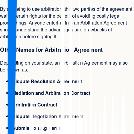
By agreeing to use arbitration, the two parties of the agreement
waive certain rights for the benefit of avoiding costly legal
proceedings. Anyone entering into an Arbitration Agreement
should understand the advantages and drawbacks of
arbitration before signing it.
Other Names for Arbitration Agreement
Depending on your state, an Arbitration Agreement may also
be known as:
Dispute Resolution Agreement
Mediation and Arbitration Contract
Arbitration Contract
Dispute Negotiation Agreement
Submission Agreement