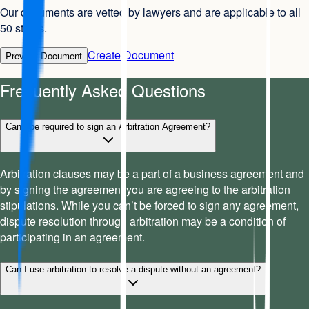
Our documents are vetted by lawyers and are applicable to all
50 states.
Create Document
Preview Document
Frequently Asked Questions
Can I be required to sign an Arbitration Agreement?
Arbitration clauses may be a part of a business agreement and
by signing the agreement you are agreeing to the arbitration
stipulations. While you can’t be forced to sign any agreement,
dispute resolution through arbitration may be a condition of
participating in an agreement.
Can I use arbitration to resolve a dispute without an agreement?