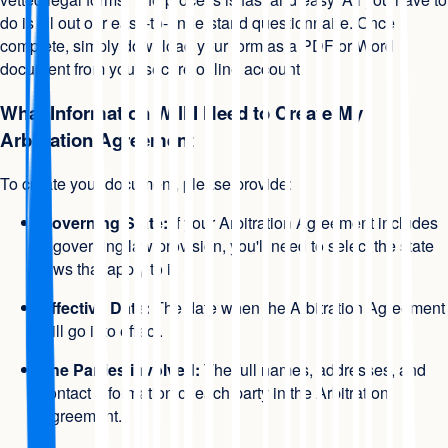
do is fill out our easy-to-understand questionnaire. Once
complete, simply download your form as a PDF or Word
document from your secure online account.
What Information Will I Need to Create My
Arbitration Agreement
To create your document, please provide:
Governing State:
If your Arbitration Agreement includes
a governing law provision, you'll need to select the state
laws that apply to it.
Effective Date:
The date when the Arbitration Agreement
will go into effect.
The Parties involved:
The full names, addresses, and
contact information of each party in the Arbitration
Agreement.