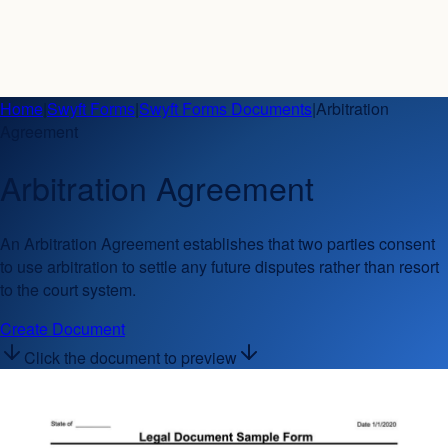
Home
|
Swyft Forms
|
Swyft Forms Documents
|
Arbitration
Agreement
Arbitration Agreement
An Arbitration Agreement establishes that two parties consent
to use arbitration to settle any future disputes rather than resort
to the court system.
Create Document
Click the document to preview