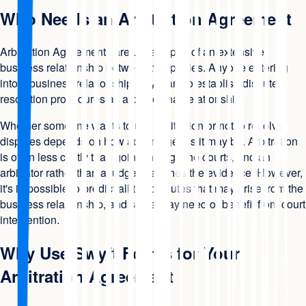
Who Needs an Arbitration Agreement
Arbitration Agreements are usually part of an extensive
business relationship between two parties. Anyone entering
into a business relationship may want to establish dispute
resolution procedures as a part of that relationship.
Whether someone wants to use arbitration or not to resolve
disputes depends on how advantageous it may be. Arbitration
is often less costly than going through the courts, and an
arbitrator rather than a judge examines the evidence. However,
it's impossible to predict all the disputes that may arise from the
business relationship, and some may need or benefit from court
intervention.
Why Use Swyft Forms for Your
Arbitration Agreement