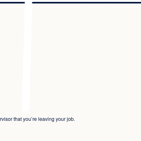
isor that you’re leaving your job.