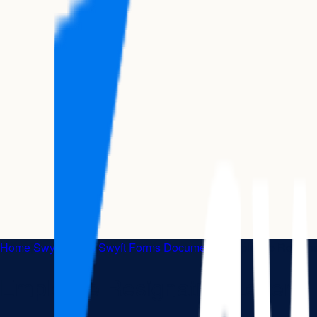
Home
|
Swyft Forms
|
Swyft Forms Documents
|
Employee Resignat
Employee Resignation Letter