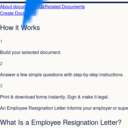
About document
FAQs
Related Documents
Create Document
How it Works
1
Build your selected document.
2
Answer a few simple questions with step-by-step instructions.
3
Print & download forms instantly. Sign & make it legal.
An Employee Resignation Letter informs your employer or superv
What Is a Employee Resignation Letter?