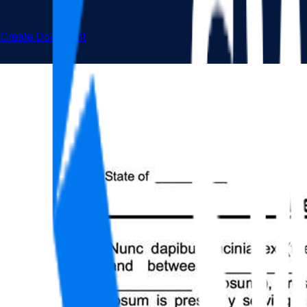
An Employee Resignation Letter informs your employer or superv
Create Document
Click the document to preview