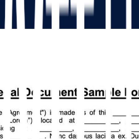
isor that you’re leaving your job.