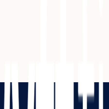
ion Letter