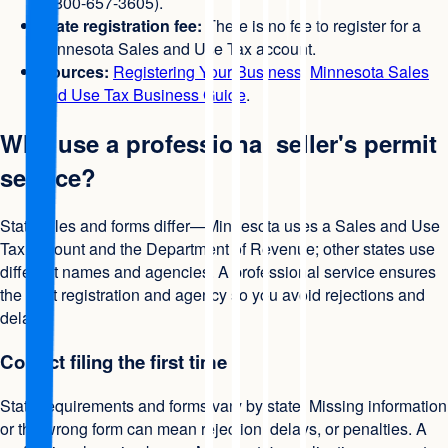
1-800-657-3605).
State registration fee:
There is no fee to register for a
Minnesota Sales and Use Tax account.
Sources:
Registering Your Business
,
Minnesota Sales
and Use Tax Business Guide
.
Why use a professional seller's permit
service?
State rules and forms differ—Minnesota uses a Sales and Use
Tax account and the Department of Revenue; other states use
different names and agencies. A professional service ensures
the right registration and agency so you avoid rejections and
delays.
Correct filing the first time
State requirements and forms vary by state. Missing information
or the wrong form can mean rejection, delays, or penalties. A