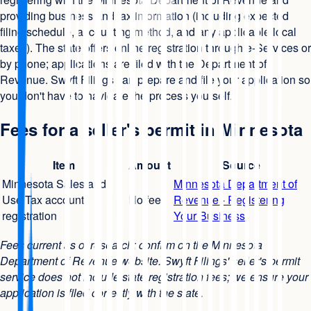
providing business and tax information (including expected
filing schedule, accounting method, and any applicable local
taxes). The state offers online registration through e-Services or
by phone; applications are filed with the Department of
Revenue. Swyft Filings can prepare and file your application so
you don't have to navigate the process yourself.
Fees for a seller's permit in Minnesota
Item
Amount
Source
Minnesota Sales and
Minnesota Department of
Use Tax account
No fee
Revenue - Registering
registration
Your Business
Fees current as of research; confirm on the Minnesota
Department of Revenue website. Swyft Filings' seller's permit
service does not include state registration fees; we ensure your
application is filed correctly with the state.