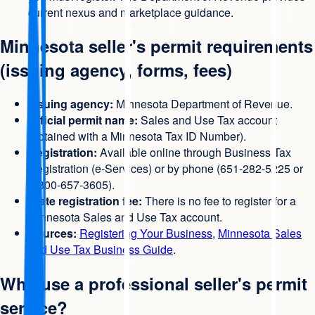
current nexus and marketplace guidance.
Minnesota seller's permit requirements
(issuing agency, forms, fees)
Issuing agency:
Minnesota Department of Revenue.
Official permit name:
Sales and Use Tax account
(obtained with a Minnesota Tax ID Number).
Registration:
Available online through Business Tax
Registration (e-Services) or by phone (651-282-5225 or
1-800-657-3605).
State registration fee:
There is no fee to register for a
Minnesota Sales and Use Tax account.
Sources:
Registering Your Business
,
Minnesota Sales
and Use Tax Business Guide
.
Why use a professional seller's permit
service?