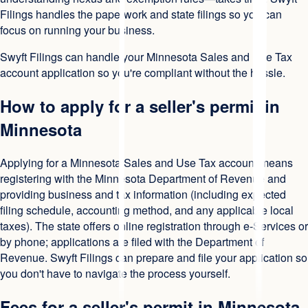
Filings handles the paperwork and state filings so you can
focus on running your business.
Swyft Filings can handle your Minnesota Sales and Use Tax
account application so you're compliant without the hassle.
How to apply for a seller's permit in
Minnesota
Applying for a Minnesota Sales and Use Tax account means
registering with the Minnesota Department of Revenue and
providing business and tax information (including expected
filing schedule, accounting method, and any applicable local
taxes). The state offers online registration through e-Services or
by phone; applications are filed with the Department of
Revenue. Swyft Filings can prepare and file your application so
you don't have to navigate the process yourself.
Fees for a seller's permit in Minnesota