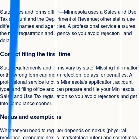
State rules and forms differ—Minnesota uses a Sales and Use
Tax account and the Department of Revenue; other states use
different names and agencies. A professional service ensures
the right registration and agency so you avoid rejections and
delays.
Correct filing the first time
State requirements and forms vary by state. Missing information
or the wrong form can mean rejection, delays, or penalties. A
professional service knows Minnesota's application, account
type, and filing office and can prepare and file your Minnesota
Sales and Use Tax registration so you avoid rejections and get
into compliance sooner.
Nexus and exemptions
Whether you need to register depends on nexus (physical
presence, economic nexus, marketplace rules) and sometimes