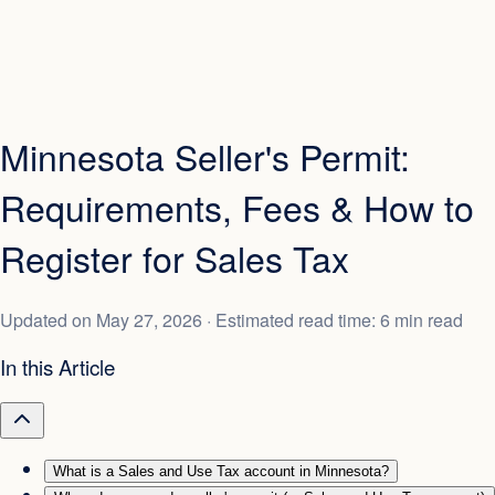
Minnesota Seller's Permit:
Requirements, Fees & How to
Register for Sales Tax
Updated on
May 27, 2026
· Estimated read time: 6 min read
In this Article
What is a Sales and Use Tax account in Minnesota?