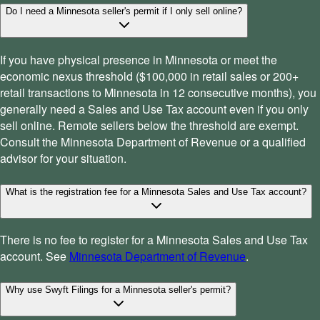
Do I need a Minnesota seller's permit if I only sell online?
If you have physical presence in Minnesota or meet the
economic nexus threshold ($100,000 in retail sales or 200+
retail transactions to Minnesota in 12 consecutive months), you
generally need a Sales and Use Tax account even if you only
sell online. Remote sellers below the threshold are exempt.
Consult the Minnesota Department of Revenue or a qualified
advisor for your situation.
What is the registration fee for a Minnesota Sales and Use Tax account?
There is no fee to register for a Minnesota Sales and Use Tax
account. See
Minnesota Department of Revenue
.
Why use Swyft Filings for a Minnesota seller's permit?