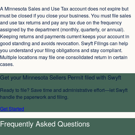
A Minnesota Sales and Use Tax account does not expire but
must be closed if you close your business. You must file sales
and use tax returns and pay any tax due on the frequency
assigned by the department (monthly, quarterly, or annual).
Keeping returns and payments current keeps your account in
good standing and avoids revocation. Swyft Filings can help
you understand your filing obligations and stay compliant.
Multiple locations may file one consolidated return in certain
cases.
Get your
Minnesota Sellers Permit
filed with Swyft
Ready to file? Save time and administrative effort—let Swyft
handle the paperwork and filing.
Get Started
Frequently Asked Questions