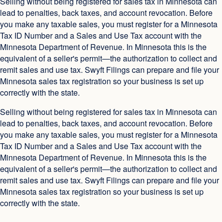
Selling without being registered for sales tax in Minnesota can
lead to penalties, back taxes, and account revocation. Before
you make any taxable sales, you must register for a Minnesota
Tax ID Number and a Sales and Use Tax account with the
Minnesota Department of Revenue. In Minnesota this is the
equivalent of a seller's permit—the authorization to collect and
remit sales and use tax. Swyft Filings can prepare and file your
Minnesota sales tax registration so your business is set up
correctly with the state.
Selling without being registered for sales tax in Minnesota can
lead to penalties, back taxes, and account revocation. Before
you make any taxable sales, you must register for a Minnesota
Tax ID Number and a Sales and Use Tax account with the
Minnesota Department of Revenue. In Minnesota this is the
equivalent of a seller's permit—the authorization to collect and
remit sales and use tax. Swyft Filings can prepare and file your
Minnesota sales tax registration so your business is set up
correctly with the state.