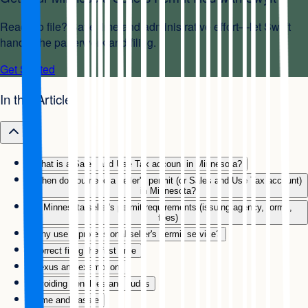
Ready to file? Save time and administrative effort—let Swyft
handle the paperwork and filing.
Get Started
In this Article
What is a Sales and Use Tax account in Minnesota?
When do you need a seller's permit (or Sales and Use Tax account)
in Minnesota?
Minnesota seller's permit requirements (issuing agency, forms,
fees)
Why use a professional seller's permit service?
Correct filing the first time
Nexus and exemptions
Avoiding penalties and audits
Time and hassle