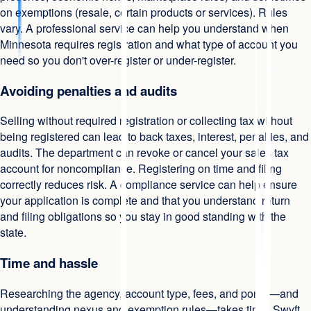
on exemptions (resale, certain products or services). Rules
vary. A professional service can help you understand when
Minnesota requires registration and what type of account you
need so you don't over-register or under-register.
Avoiding penalties and audits
Selling without required registration or collecting tax without
being registered can lead to back taxes, interest, penalties, and
audits. The department can revoke or cancel your sales tax
account for noncompliance. Registering on time and filing
correctly reduces risk. A compliance service can help ensure
your application is complete and that you understand return
and filing obligations so you stay in good standing with the
state.
Time and hassle
Researching the agency, account type, fees, and portal—and
understanding nexus and exemption rules—takes time. Swyft