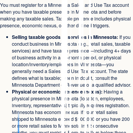
You must register for a Minnesota Sales and Use Tax account
when you have taxable presence in Minnesota and before
making any taxable sales. Taxable presence includes physical
presence, economic nexus, or other defined triggers.
Selling taxable goods or services in Minnesota:
If you
conduct business in Minnesota (e.g., retail sales, taxable
services) and have taxable presence—including 4+ days
of business activity in a 12-month period, or physical
location/inventory/employees in Minnesota—you
generally need a Sales and Use Tax account. The state
defines what is taxable; when in doubt, consult the
Minnesota Department of Revenue or a qualified advisor.
Physical or economic presence (nexus):
Having a
physical presence in Minnesota (location, employees,
inventory, representatives) typically requires registration.
Minnesota has economic nexus: if your retail sales
shipped to Minnesota exceed $100,000 or you have 200
or more retail sales to Minnesota in 12 consecutive
months, you must register. Remote sellers below these