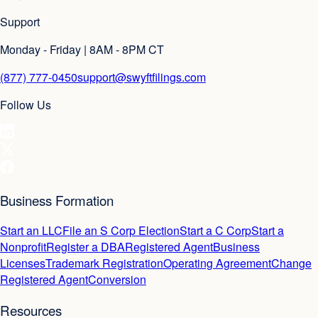
Support
Monday - Friday | 8AM - 8PM CT
(877) 777-0450
support@swyftfilings.com
Follow Us
Business Formation
Start an LLC
File an S Corp Election
Start a C Corp
Start a
Nonprofit
Register a DBA
Registered Agent
Business
Licenses
Trademark Registration
Operating Agreement
Change
Registered Agent
Conversion
Resources