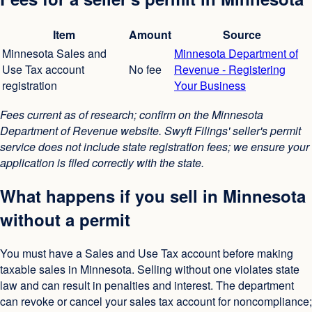
Item
Amount
Source
Minnesota Sales and
Minnesota Department of
Use Tax account
No fee
Revenue - Registering
registration
Your Business
Fees current as of research; confirm on the Minnesota
Department of Revenue website. Swyft Filings' seller's permit
service does not include state registration fees; we ensure your
application is filed correctly with the state.
What happens if you sell in Minnesota
without a permit
You must have a Sales and Use Tax account before making
taxable sales in Minnesota. Selling without one violates state
law and can result in penalties and interest. The department
can revoke or cancel your sales tax account for noncompliance;