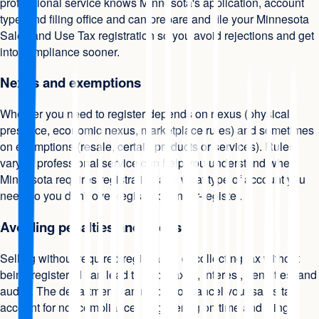
professional service knows Minnesota's application, account
type, and filing office and can prepare and file your Minnesota
Sales and Use Tax registration so you avoid rejections and get
into compliance sooner.
Nexus and exemptions
Whether you need to register depends on nexus (physical
presence, economic nexus, marketplace rules) and sometimes
on exemptions (resale, certain products or services). Rules
vary. A professional service can help you understand when
Minnesota requires registration and what type of account you
need so you don't over-register or under-register.
Avoiding penalties and audits
Selling without required registration or collecting tax without
being registered can lead to back taxes, interest, penalties, and
audits. The department can revoke or cancel your sales tax
account for noncompliance. Registering on time and filing