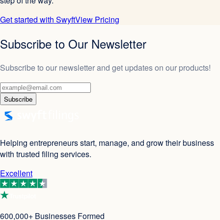
step of the way.
Get started with Swyft
View Pricing
Subscribe to Our Newsletter
Subscribe to our newsletter and get updates on our products!
Subscribe
Helping entrepreneurs start, manage, and grow their business
with trusted filing services.
Excellent
600,000+ Businesses Formed