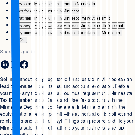
How to apply for a seller's permit in Minnesota
Fees for a seller's permit in Minnesota
What happens if you sell in Minnesota without a permit
How Swyft Filings can help with your Minnesota seller's permit
Stay compliant: renewals and sales tax returns in Minnesota
FAQs
Share this guide
Selling without being registered for sales tax in Minnesota can
lead to penalties, back taxes, and account revocation. Before
you make any taxable sales, you must register for a Minnesota
Tax ID Number and a Sales and Use Tax account with the
Minnesota Department of Revenue. In Minnesota this is the
equivalent of a seller's permit—the authorization to collect and
remit sales and use tax. Swyft Filings can prepare and file your
Minnesota sales tax registration so your business is set up
correctly with the state.