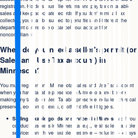
registration. Holders must file returns and pay tax on taxable
sales and keep adequate records. If you don't remit all tax
collected, you may be subject to penalties and interest; the
department can revoke or cancel your account for
noncompliance.
When do you need a seller's permit (or
Sales and Use Tax account) in
Minnesota?
You must register for a Minnesota Sales and Use Tax account
when you have taxable presence in Minnesota and before
making any taxable sales. Taxable presence includes physical
presence, economic nexus, or other defined triggers.
Selling taxable goods or services in Minnesota:
If you
conduct business in Minnesota (e.g., retail sales, taxable
services) and have taxable presence—including 4+ days