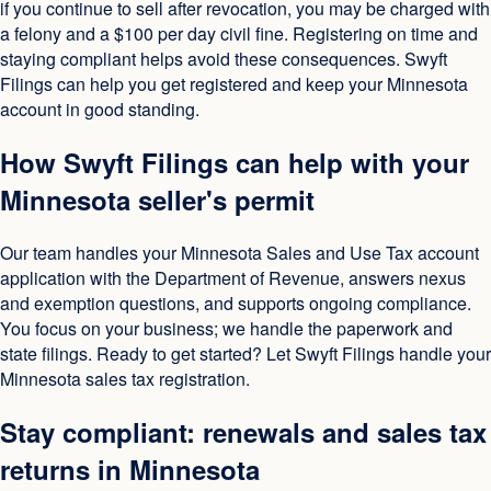
if you continue to sell after revocation, you may be charged with
a felony and a $100 per day civil fine. Registering on time and
staying compliant helps avoid these consequences. Swyft
Filings can help you get registered and keep your Minnesota
account in good standing.
How Swyft Filings can help with your
Minnesota seller's permit
Our team handles your Minnesota Sales and Use Tax account
application with the Department of Revenue, answers nexus
and exemption questions, and supports ongoing compliance.
You focus on your business; we handle the paperwork and
state filings. Ready to get started? Let Swyft Filings handle your
Minnesota sales tax registration.
Stay compliant: renewals and sales tax
returns in Minnesota