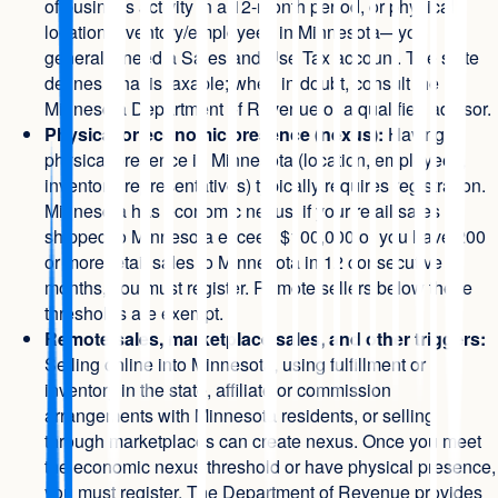
of business activity in a 12-month period, or physical
location/inventory/employees in Minnesota—you
generally need a Sales and Use Tax account. The state
defines what is taxable; when in doubt, consult the
Minnesota Department of Revenue or a qualified advisor.
Physical or economic presence (nexus):
Having a
physical presence in Minnesota (location, employees,
inventory, representatives) typically requires registration.
Minnesota has economic nexus: if your retail sales
shipped to Minnesota exceed $100,000 or you have 200
or more retail sales to Minnesota in 12 consecutive
months, you must register. Remote sellers below these
thresholds are exempt.
Remote sales, marketplace sales, and other triggers:
Selling online into Minnesota, using fulfillment or
inventory in the state, affiliate or commission
arrangements with Minnesota residents, or selling
through marketplaces can create nexus. Once you meet
the economic nexus threshold or have physical presence,
you must register. The Department of Revenue provides