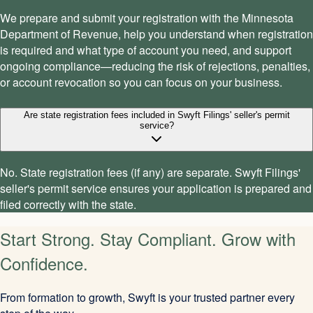
We prepare and submit your registration with the Minnesota
Department of Revenue, help you understand when registration
is required and what type of account you need, and support
ongoing compliance—reducing the risk of rejections, penalties,
or account revocation so you can focus on your business.
Are state registration fees included in Swyft Filings' seller's permit
service?
No. State registration fees (if any) are separate. Swyft Filings'
seller's permit service ensures your application is prepared and
filed correctly with the state.
Start Strong. Stay Compliant. Grow with
Confidence.
From formation to growth, Swyft is your trusted partner every