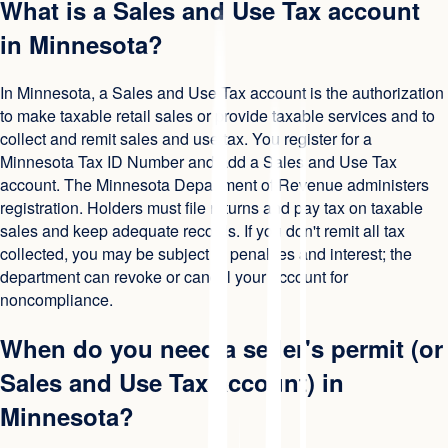
What is a Sales and Use Tax account
in Minnesota?
In Minnesota, a Sales and Use Tax account is the authorization
to make taxable retail sales or provide taxable services and to
collect and remit sales and use tax. You register for a
Minnesota Tax ID Number and add a Sales and Use Tax
account. The Minnesota Department of Revenue administers
registration. Holders must file returns and pay tax on taxable
sales and keep adequate records. If you don't remit all tax
collected, you may be subject to penalties and interest; the
department can revoke or cancel your account for
noncompliance.
When do you need a seller's permit (or
Sales and Use Tax account) in
Minnesota?