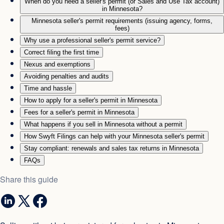
When do you need a seller's permit (or Sales and Use Tax account)
in Minnesota?
Minnesota seller's permit requirements (issuing agency, forms,
fees)
Why use a professional seller's permit service?
Correct filing the first time
Nexus and exemptions
Avoiding penalties and audits
Time and hassle
How to apply for a seller's permit in Minnesota
Fees for a seller's permit in Minnesota
What happens if you sell in Minnesota without a permit
How Swyft Filings can help with your Minnesota seller's permit
Stay compliant: renewals and sales tax returns in Minnesota
FAQs
Share this guide