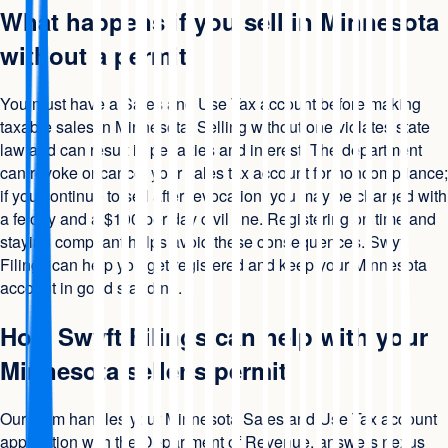
What happens if you sell in Minnesota
without a permit
You must have a Sales and Use Tax account before making
taxable sales in Minnesota. Selling without one violates state
law and can result in penalties and interest. The department
can revoke or cancel your sales tax account for noncompliance;
if you continue to sell after revocation, you may be charged with
a felony and a $100 per day civil fine. Registering on time and
staying compliant helps avoid these consequences. Swyft
Filings can help you get registered and keep your Minnesota
account in good standing.
How Swyft Filings can help with your
Minnesota seller's permit
Our team handles your Minnesota Sales and Use Tax account
application with the Department of Revenue, answers nexus