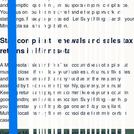
and exemption questions, and supports ongoing compliance.
You focus on your business; we handle the paperwork and
state filings. Ready to get started? Let Swyft Filings handle your
Minnesota sales tax registration.
Stay compliant: renewals and sales tax
returns in Minnesota
A Minnesota Sales and Use Tax account does not expire but
must be closed if you close your business. You must file sales
and use tax returns and pay any tax due on the frequency
assigned by the department (monthly, quarterly, or annual).
Keeping returns and payments current keeps your account in
good standing and avoids revocation. Swyft Filings can help
you understand your filing obligations and stay compliant.
Multiple locations may file one consolidated return in certain
cases.
Get your
Minnesota Sellers Permit
filed with Swyft