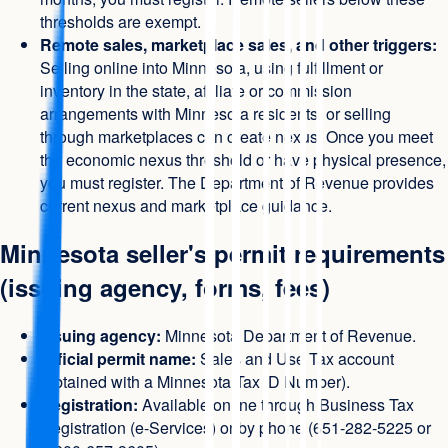
thresholds are exempt.
Remote sales, marketplace sales, and other triggers:
Selling online into Minnesota, using fulfillment or
inventory in the state, affiliate or commission
arrangements with Minnesota residents, or selling
through marketplaces can create nexus. Once you meet
the economic nexus threshold or have physical presence,
you must register. The Department of Revenue provides
current nexus and marketplace guidance.
Minnesota seller's permit requirements
(issuing agency, forms, fees)
Issuing agency:
Minnesota Department of Revenue.
Official permit name:
Sales and Use Tax account
(obtained with a Minnesota Tax ID Number).
Registration:
Available online through Business Tax
Registration (e-Services) or by phone (651-282-5225 or