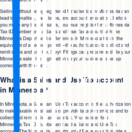
Selling without being registered for sales tax in Minnesota can
lead to penalties, back taxes, and account revocation. Before
you make any taxable sales, you must register for a Minnesota
Tax ID Number and a Sales and Use Tax account with the
Minnesota Department of Revenue. In Minnesota this is the
equivalent of a seller's permit—the authorization to collect and
remit sales and use tax. Swyft Filings can prepare and file your
Minnesota sales tax registration so your business is set up
correctly with the state.
What is a Sales and Use Tax account
in Minnesota?
In Minnesota, a Sales and Use Tax account is the authorization
to make taxable retail sales or provide taxable services and to
collect and remit sales and use tax. You register for a
Minnesota Tax ID Number and add a Sales and Use Tax
account. The Minnesota Department of Revenue administers