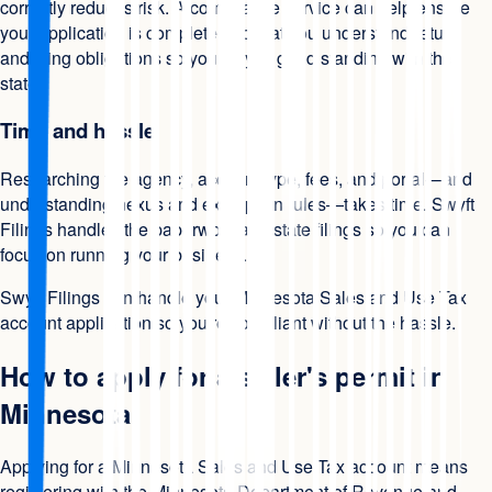
correctly reduces risk. A compliance service can help ensure
your application is complete and that you understand return
and filing obligations so you stay in good standing with the
state.
Time and hassle
Researching the agency, account type, fees, and portal—and
understanding nexus and exemption rules—takes time. Swyft
Filings handles the paperwork and state filings so you can
focus on running your business.
Swyft Filings can handle your Minnesota Sales and Use Tax
account application so you're compliant without the hassle.
How to apply for a seller's permit in
Minnesota
Applying for a Minnesota Sales and Use Tax account means
registering with the Minnesota Department of Revenue and