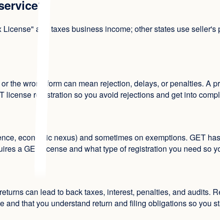
 service?
cense" and taxes business income; other states use seller's perm
 or the wrong form can mean rejection, delays, or penalties. A 
T license registration so you avoid rejections and get into comp
ce, economic nexus) and sometimes on exemptions. GET has diffe
es a GET license and what type of registration you need so you 
returns can lead to back taxes, interest, penalties, and audits. R
 and that you understand return and filing obligations so you st