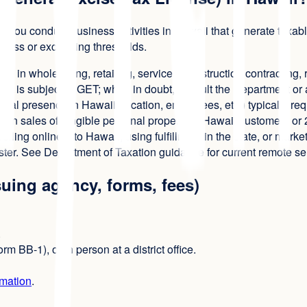
 you conduct business activities in Hawaii that generate taxabl
siness or exceeding thresholds.
ge in wholesaling, retailing, services, construction contracting, r
 is subject to GET; when in doubt, consult the Department or a
cal presence in Hawaii (location, employees, etc.) typically re
in sales of tangible personal property to Hawaii customers or 20
elling online into Hawaii, using fulfillment in the state, or ma
ter. See Department of Taxation guidance for current remote se
suing agency, forms, fees)
.
m BB-1), or in person at a district office.
rmation
.