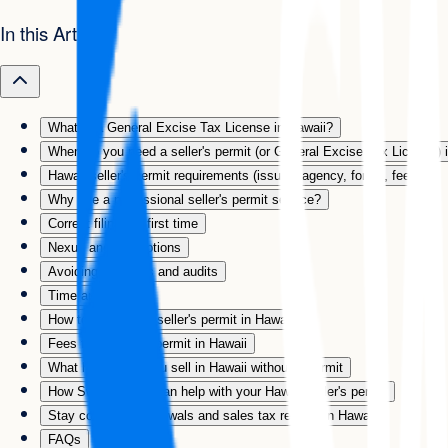
In this Article
What is a General Excise Tax License in Hawaii?
When do you need a seller's permit (or General Excise Tax License) 
Hawaii seller's permit requirements (issuing agency, forms, fees)
Why use a professional seller's permit service?
Correct filing the first time
Nexus and exemptions
Avoiding penalties and audits
Time and hassle
How to apply for a seller's permit in Hawaii
Fees for a seller's permit in Hawaii
What happens if you sell in Hawaii without a permit
How Swyft Filings can help with your Hawaii seller's permit
Stay compliant: renewals and sales tax returns in Hawaii
FAQs