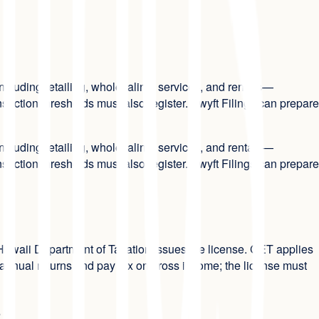
ncluding retailing, wholesaling, services, and rentals—
action thresholds must also register. Swyft Filings can prepare
ncluding retailing, wholesaling, services, and rentals—
action thresholds must also register. Swyft Filings can prepare
e Hawaii Department of Taxation issues the license. GET applies
nd annual returns and pay tax on gross income; the license must
?