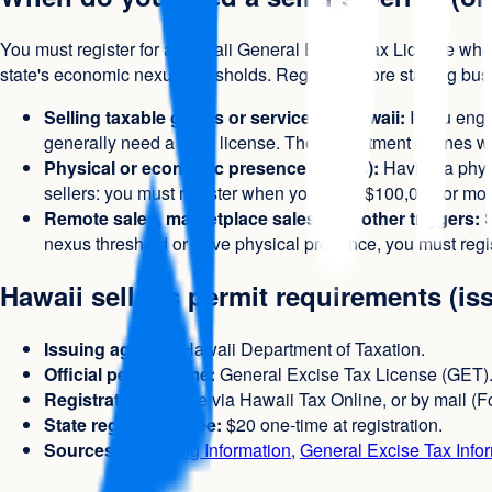
You must register for a Hawaii General Excise Tax License when
state's economic nexus thresholds. Register before starting bu
Selling taxable goods or services in Hawaii:
If you enga
generally need a GET license. The Department defines what
Physical or economic presence (nexus):
Having a physi
sellers: you must register when you have $100,000 or more 
Remote sales, marketplace sales, and other triggers:
S
nexus threshold or have physical presence, you must regis
Hawaii seller's permit requirements (is
Issuing agency:
Hawaii Department of Taxation.
Official permit name:
General Excise Tax License (GET)
Registration:
Online via Hawaii Tax Online, or by mail (For
State registration fee:
$20 one-time at registration.
Sources:
Licensing Information
,
General Excise Tax Info