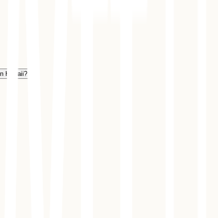
in Hawaii?