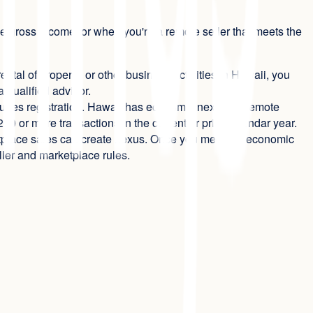
e gross income, or when you're a remote seller that meets the
ental of property, or other business activities in Hawaii, you
 qualified advisor.
quires registration. Hawaii has economic nexus for remote
0 or more transactions in the current or prior calendar year.
rketplace sales can create nexus. Once you meet the economic
ller and marketplace rules.