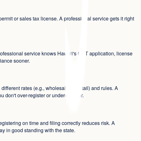
it or sales tax license. A professional service gets it right
professional service knows Hawaii's GET application, license
liance sooner.
rent rates (e.g., wholesale vs. retail) and rules. A
don't over-register or under-register.
egistering on time and filing correctly reduces risk. A
ay in good standing with the state.