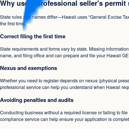
Why use a professional seller's permit
State rules and names differ—Hawaii uses "General Excise Tax Li
the first time.
Correct filing the first time
State requirements and forms vary by state. Missing information
name, and filing office and can prepare and file your Hawaii GE
Nexus and exemptions
Whether you need to register depends on nexus (physical presen
professional service can help you understand when Hawaii requir
Avoiding penalties and audits
Conducting business without a required license or failing to file 
compliance service can help ensure your application is complete