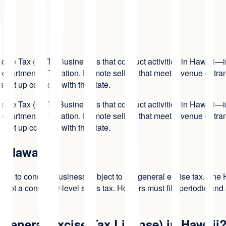
Excise Tax (GET). Businesses that conduct activities in Hawaii—i
partment of Taxation. Remote sellers that meet revenue or trans
set up correctly with the state.
Excise Tax (GET). Businesses that conduct activities in Hawaii—i
partment of Taxation. Remote sellers that meet revenue or trans
set up correctly with the state.
n Hawaii?
zation to conduct business subject to the general excise tax. Th
c.), not a consumer-level sales tax. Holders must file periodic a
 General Excise Tax License) in Hawaii