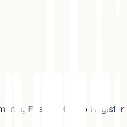
ements, Fees & How to Register 