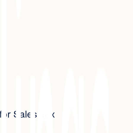
for Sales Tax