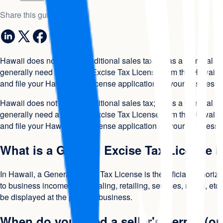
Share this guide
Hawaii does not have a traditional sales tax; it has a General 
generally need a General Excise Tax License from the Hawaii De
and file your Hawaii GET license application so your business is 
Hawaii does not have a traditional sales tax; it has a General 
generally need a General Excise Tax License from the Hawaii De
and file your Hawaii GET license application so your business is 
What is a General Excise Tax License i
In Hawaii, a General Excise Tax License is the official authori
to business income (wholesaling, retailing, services, rental, et
be displayed at the place of business.
When do you need a seller's permit (or