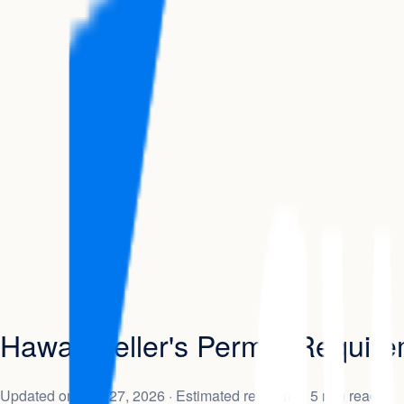
Hawaii Seller's Permit: Requir
Updated on
May 27, 2026
· Estimated read time: 5 min read