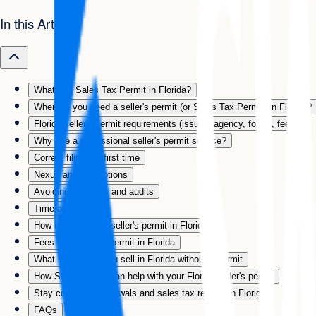
In this Article
What is a Sales Tax Permit in Florida?
When do you need a seller's permit (or Sales Tax Permit) in Florida?
Florida seller's permit requirements (issuing agency, forms, fees)
Why use a professional seller's permit service?
Correct filing the first time
Nexus and exemptions
Avoiding penalties and audits
Time and hassle
How to apply for a seller's permit in Florida
Fees for a seller's permit in Florida
What happens if you sell in Florida without a permit
How Swyft Filings can help with your Florida seller's permit
Stay compliant: renewals and sales tax returns in Florida
FAQs