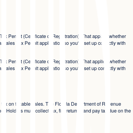
ax Permit (Certificate of Registration). That applies whether
 Sales Tax Permit application so you're set up correctly with
ax Permit (Certificate of Registration). That applies whether
 Sales Tax Permit application so you're set up correctly with
 use tax on taxable sales. The Florida Department of Revenue
 Holders must collect tax, file returns, and pay tax due on the