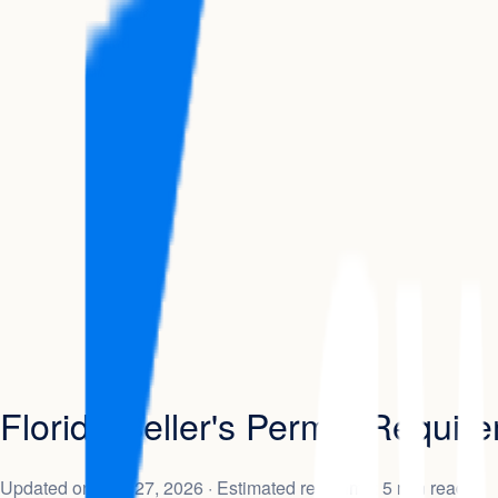
Florida Seller's Permit: Requi
Updated on
May 27, 2026
· Estimated read time: 5 min read