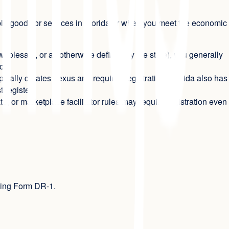
able goods or services in Florida or when you meet the economic
, wholesale, or as otherwise defined by the state), you generally
or.
pically creates nexus and requires registration. Florida also has
 register.
ate, or marketplace facilitator rules may require registration even
using Form DR-1.