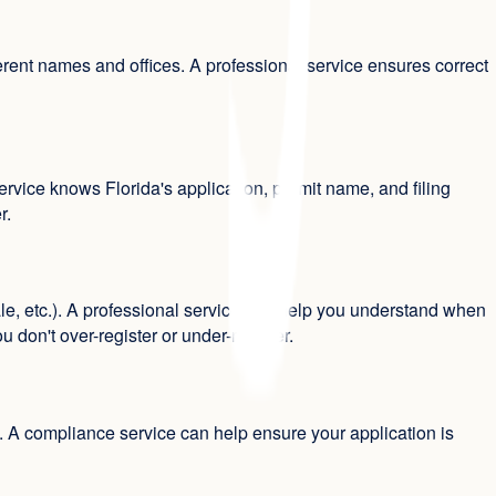
rent names and offices. A professional service ensures correct
rvice knows Florida's application, permit name, and filing
r.
e, etc.). A professional service can help you understand when
 don't over-register or under-register.
ts. A compliance service can help ensure your application is