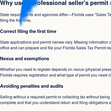
Why use a professional seller's permit
State requirements and agencies differ—Florida uses "Sales Tax
filing the first time.
Correct filing the first time
State applications and permit names vary. Missing information o
office and can prepare and file your Florida Sales Tax Permit re
Nexus and exemptions
Whether you need to register depends on nexus (physical prese
Florida requires registration and what type of permit you need (
Avoiding penalties and audits
Selling without a required permit or collecting tax without being
complete and that you understand return and filing obligations s