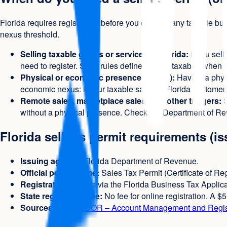
Florida requires registration before you conduct any taxable b
nexus threshold.
Selling taxable goods or services in Florida:
If you sell
need to register. State rules define what is taxable; when
Physical or economic presence (nexus):
Having a physi
economic nexus: if your taxable sales to Florida customers
Remote sales, marketplace sales, and other triggers:
S
without a physical presence. Check the Department of Re
Florida seller's permit requirements (i
Issuing agency:
Florida Department of Revenue.
Official permit name:
Sales Tax Permit (Certificate of Reg
Registration:
Online via the Florida Business Tax Applica
State registration fee:
No fee for online registration. A $
Sources:
Florida DOR – Account Management and Regis