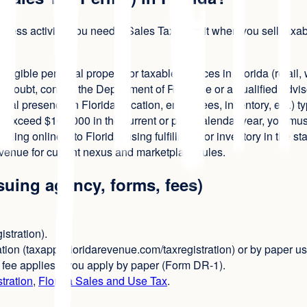
usiness activity. You need a Sales Tax Permit when you sell tax
 tangible personal property or taxable services in Florida (retail
 in doubt, consult the Department of Revenue or a qualified advis
cal presence in Florida (location, employees, inventory, etc.) ty
 exceed $100,000 in the current or prior calendar year, you must
elling online into Florida, using fulfillment or inventory in the st
venue for current nexus and marketplace rules.
ssuing agency, forms, fees)
istration).
tion (taxapps.floridarevenue.com/taxregistration) or by paper 
5 fee applies if you apply by paper (Form DR-1).
tration
,
Florida Sales and Use Tax
.