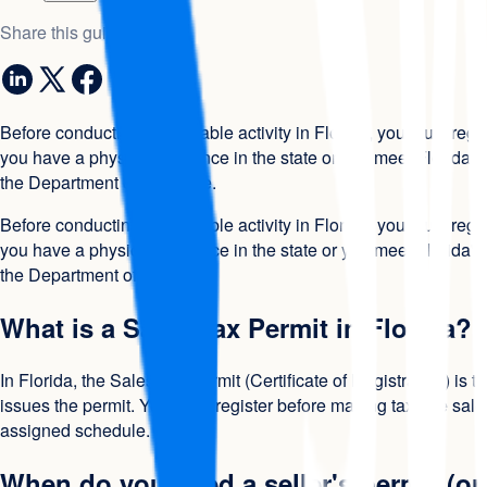
Share this guide
Before conducting any taxable activity in Florida, you must regi
you have a physical presence in the state or you meet Florida's
the Department of Revenue.
Before conducting any taxable activity in Florida, you must regi
you have a physical presence in the state or you meet Florida's
the Department of Revenue.
What is a Sales Tax Permit in Florida?
In Florida, the Sales Tax Permit (Certificate of Registration) is
issues the permit. You must register before making taxable sales
assigned schedule.
When do you need a seller's permit (or 