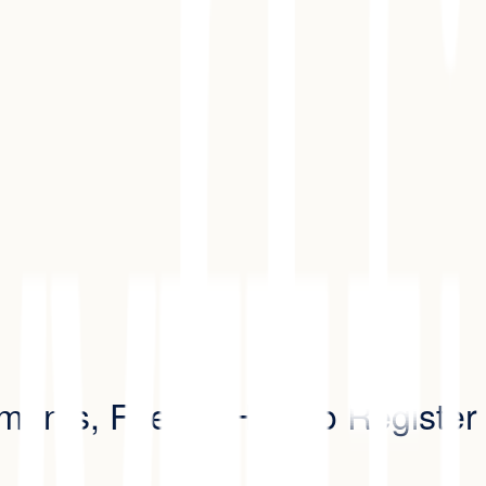
rements, Fees & How to Register