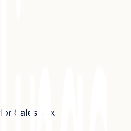
 for Sales Tax