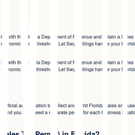
ster with the Florida Department of Revenue and obtain a Sales T
 economic nexus threshold. Let Swyft Filings handle your Florida
ster with the Florida Department of Revenue and obtain a Sales T
 economic nexus threshold. Let Swyft Filings handle your Florida
 the official authorization to collect and remit Florida sales and
, and you may need a separate permit for each business location.
Sales Tax Permit) in Florida?