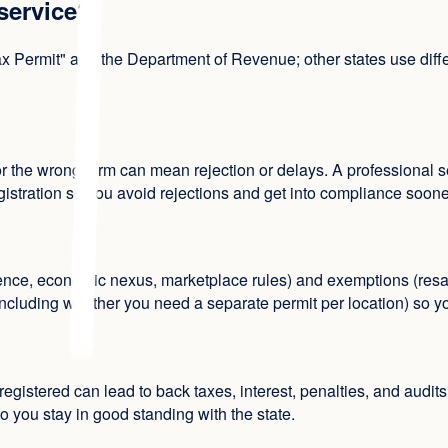
 service?
 Permit" and the Department of Revenue; other states use diffe
r the wrong form can mean rejection or delays. A professional se
gistration so you avoid rejections and get into compliance soone
nce, economic nexus, marketplace rules) and exemptions (resal
including whether you need a separate permit per location) so you
 registered can lead to back taxes, interest, penalties, and audi
o you stay in good standing with the state.