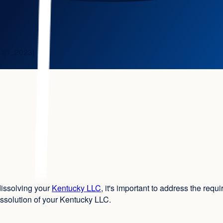
 21, 2023
|
dissolving your
Kentucky LLC
, it's important to address the requ
ssolution of your Kentucky LLC.