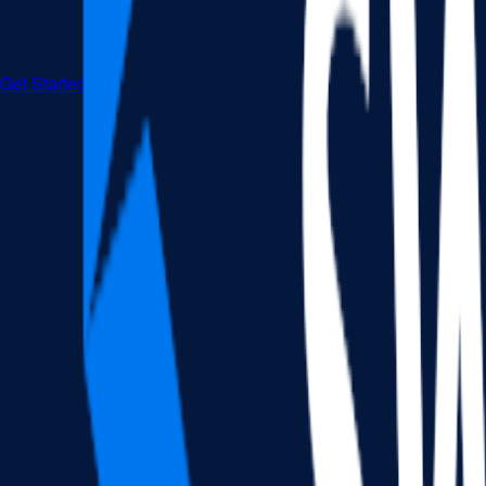
How to Dissolve an LLC in Ken
Get Started