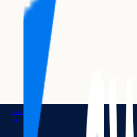
Home
|
llc
|
how to dissolve