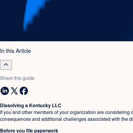
By
Swyft Filings
|
Published on :
Dec 20, 2022
|
Updated on :
Aug
3 min read
In this Article
Share this guide
Dissolving a Kentucky LLC
If you and other members of your organization are considering 
consequences and additional challenges associated with the di
Before you file paperwork