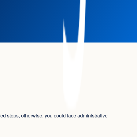
ired steps; otherwise, you could face administrative