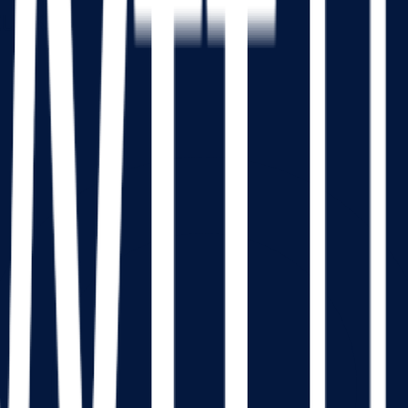
tucky