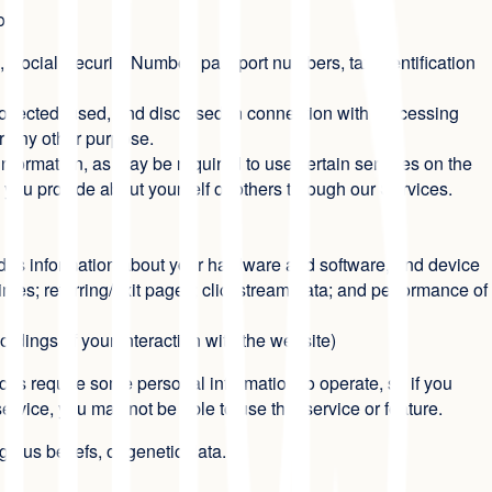
you:
 Social Security Number, passport numbers, tax identification
ollected, used, and disclosed in connection with processing
for any other purpose.
nformation, as may be required to use certain services on the
 you provide about yourself or others through our Services.
cludes information about your hardware and software, and device
times; referring/exit pages; clickstream data; and performance of
ordings of your interaction with the website)
es require some personal information to operate, so if you
service, you may not be able to use that service or feature.
igious beliefs, or genetic data.