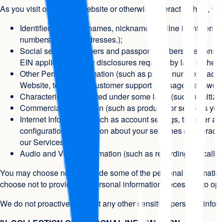
As you visit or use our Website or otherwise interact with us, w
Identifiers (such as names, nicknames, online identifier
numbers, and IP addresses.);
Social security numbers and passport numbers are consider
EIN applications, any disclosures required by law, in the e
Other Personal Information (such as phone numbers, accoun
Website, text-based customer support messages, answers t
Characteristics protected under some laws (such as citize
Commercial Information (such as products or services yo
Internet Information (such as account settings, the user a
configuration, information about your searches or interacti
our Services.);
Audio and Visual Information (such as recordings of calls
You may choose not to provide some of the personal information
choose not to provide the personal information necessary to oper
We do not proactively collect any other sensitive personal inform