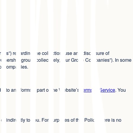
r “us”) regarding the collection, use and disclosure of
 ownership group (collectively, “our Group Companies”). In some
oup Companies.
 into and forms a part of the Website’s
Terms of Service
. You
or indirectly to you. For purposes of this Policy, there is no