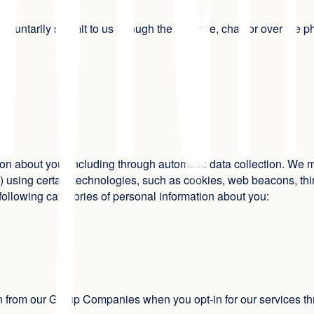
voluntarily submit to us through the Website, chat, or over the 
n about you, including through automatic data collection. We ma
using certain technologies, such as cookies, web beacons, third
e following categories of personal information about you:
on from our Group Companies when you opt-in for our services 