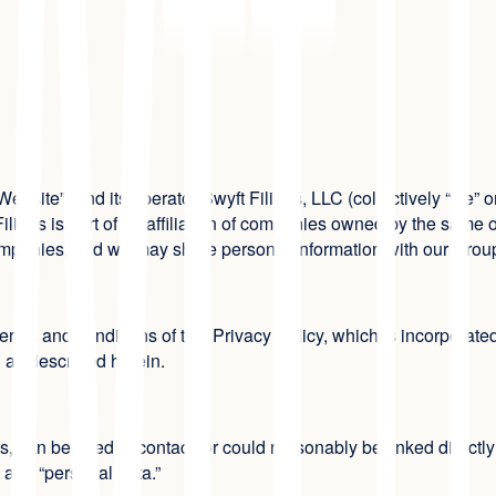
Website”) and its operator Swyft Filings, LLC (collectively “we” o
Filings is part of an affiliation of companies owned by the same
ompanies, and we may share personal information with our Gr
rms and conditions of this Privacy Policy, which is incorporated
n as described herein.
es, can be used to contact, or could reasonably be linked directly 
” and “personal data.”