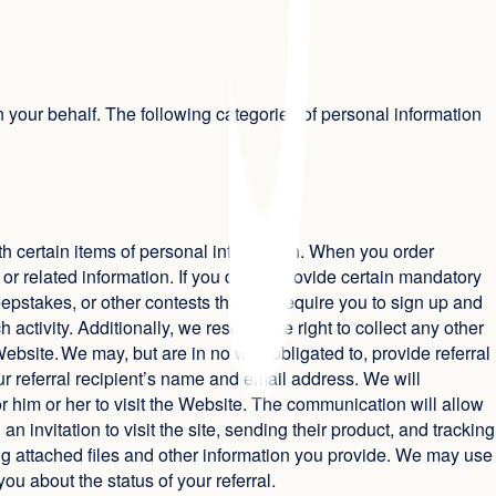
n your behalf. The following categories of personal information
 with certain items of personal information. When you order
or related information. If you do not provide certain mandatory
weepstakes, or other contests that will require you to sign up and
activity. Additionally, we reserve the right to collect any other
ebsite. We may, but are in no way obligated to, provide referral
our referral recipient’s name and email address. We will
 him or her to visit the Website. The communication will allow
n invitation to visit the site, sending their product, and tracking
ing attached files and other information you provide. We may use
ou about the status of your referral.