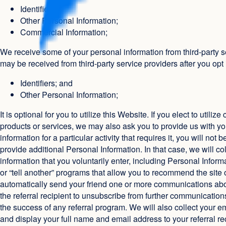
Identifiers;
Other Personal Information;
Commercial Information;
We receive some of your personal information from third-party s
may be received from third-party service providers after you opt 
Identifiers; and
Other Personal Information;
It is optional for you to utilize this Website. If you elect to ut
products or services, we may also ask you to provide us with you
information for a particular activity that requires it, you will no
provide additional Personal Information. In that case, we will col
information that you voluntarily enter, including Personal Infor
or “tell another” programs that allow you to recommend the site or
automatically send your friend one or more communications about
the referral recipient to unsubscribe from further communications.
the success of any referral program. We will also collect your 
and display your full name and email address to your referral re