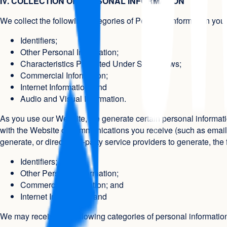
IV. COLLECTION OF PERSONAL INFORMATION
We collect the following categories of Personal Information you 
Identifiers;
Other Personal Information;
Characteristics Protected Under Some Laws;
Commercial Information;
Internet Information; and
Audio and Visual Information.
As you use our Website, we generate certain personal informatio
with the Website or communications you receive (such as email) 
generate, or direct third-party service providers to generate, th
Identifiers;
Other Personal Information;
Commercial Information; and
Internet Information; and
We may receive the following categories of personal informati