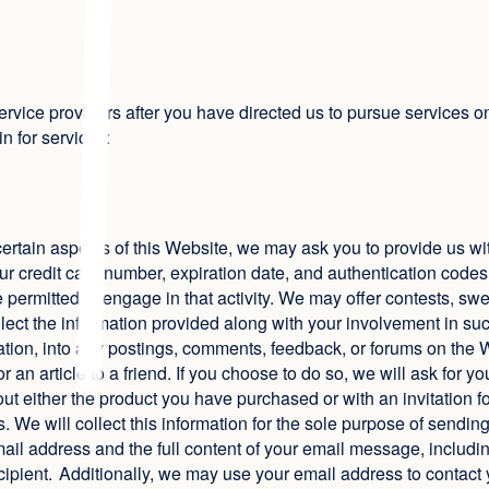
ervice providers after you have directed us to pursue services o
in for services:
ilize certain aspects of this Website, we may ask you to provide us
r credit card number, expiration date, and authentication codes 
t be permitted to engage in that activity. We may offer contests, s
lect the information provided along with your involvement in such 
mation, into any postings, comments, feedback, or forums on the W
 an article to a friend. If you choose to do so, we will ask for y
 either the product you have purchased or with an invitation for
 We will collect this information for the sole purpose of sending a
email address and the full content of your email message, includ
cipient. Additionally, we may use your email address to contact y