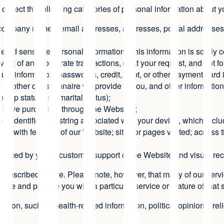
e collect the following categories of personal information about 
s, company names, email addresses, addresses, postal addresses,
ed sensitive personal information. This information is solely c
vent of any corporate transactions, or at your request, and not 
t information, passwords, credit, debt, or other payment card i
o other questionnaire we provide to you, and other information
nship status and marital status);
u have purchased through the Website);
gent identification string associated with your device, which in
ons with features of our Website; sites or pages visited; access 
 placed by you to customer support of the Website and visual rec
 described above. Please note, however, that many of our servic
ate and provide you with a particular service or feature of that 
ation, such as health-related information, political opinions, rel