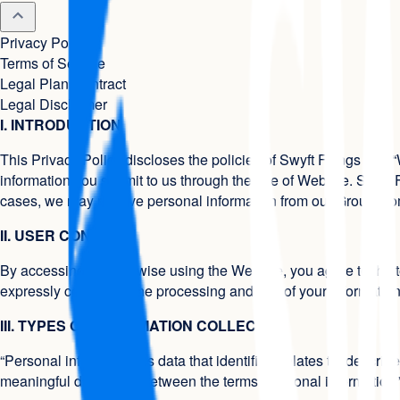
Privacy Policy
Terms of Service
Legal Plan Contract
Legal Disclaimer
I. INTRODUCTION
This Privacy Policy discloses the policies of Swyft Filings (the “
information you submit to us through the use of Website. Swyft 
cases, we may receive personal information from our Group C
II. USER CONSENT
By accessing or otherwise using the Website, you agree to the te
expressly consent to the processing and use of your informatio
III. TYPES OF INFORMATION COLLECTED
“Personal information” is data that identifies, relates to, describ
meaningful distinction between the terms “personal information