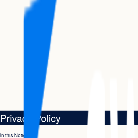
Privacy Policy
In this Notice