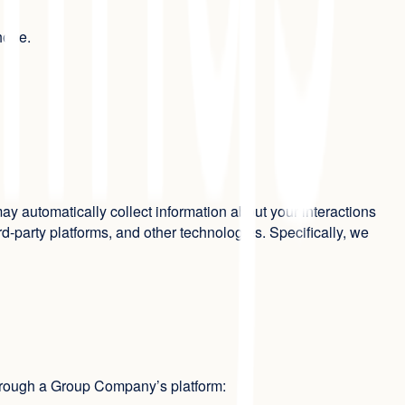
phone.
y automatically collect information about your interactions
-party platforms, and other technologies. Specifically, we
through a Group Company’s platform: