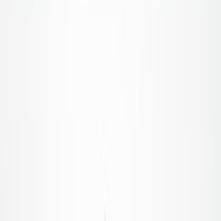
Home
|
category
|
food service
Food Service
Running a business is a difficult job, but finding the right
answers shouldn't be. Read our step-by-step guides, latest
trends, and simple tips to help you navigate every step of your
journey with confidence.
Get Started