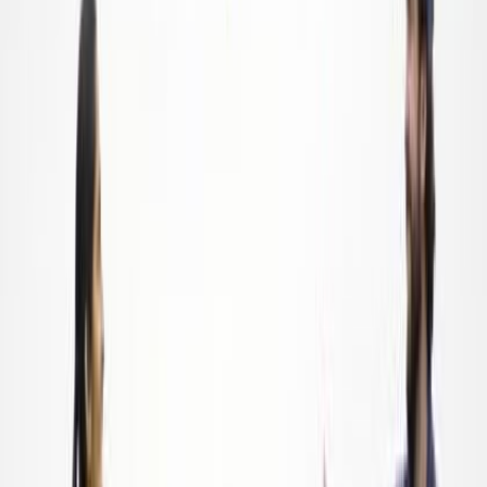
Nov 21, 2022
|
By
Swyftfilings
Founded in 2018 by longtime commercial fisherman Brick
Wenzel, America's Gleaned Seafood (AGS) reduces hunger
and helps prevent food waste by connecting the commercial
fishing industry to local food banks.
Read more
Food Service
Fresh Greens Farms: The Business of Growing and
the Growing of Business
Nov 21, 2022
|
By
Swyftfilings
Founded in 2019 by Karen Taylor, Fresh Greens Farm is a
hydroponic urban farm that provides fresh, healthy, and tasty
microgreens and herbs to the community in Memphis,
Tennessee.