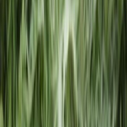
Privacy Settings
Privacy Policy
Swyft Filings is a private document filing service and is not
affiliated with, endorsed by, or an official representative of any
government agency. Swyft Filings provides access to
independent attorneys through Legal Plan subscriptions. We
are not a law firm and cannot offer legal advice. The
information on our website is for general informational
purposes only and is not legal advice. Use of the website is
subject to our Terms of Service and Privacy Policy.
*Attorney Advertisement
The law firm responsible for the trademark filing offering
constituting an advertisement is Swyft Legal, LLC who can be
reached at
support@swyftlegal.com
. Swyft Legal, LLC is
licensed by the Arizona Supreme Court under license number
70173. All legal services provided in connection with the