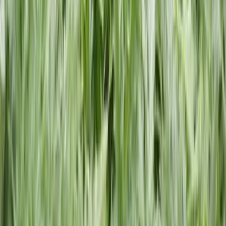
Book Your Free Consultation Or Call
Today!
Don’t waste time with anyone else. Call us first, and we will
help you seek fair and just compensation.
Call Request The Help You Need
Helping entrepreneurs start, manage, and grow their business
with trusted filing services.
Excellent