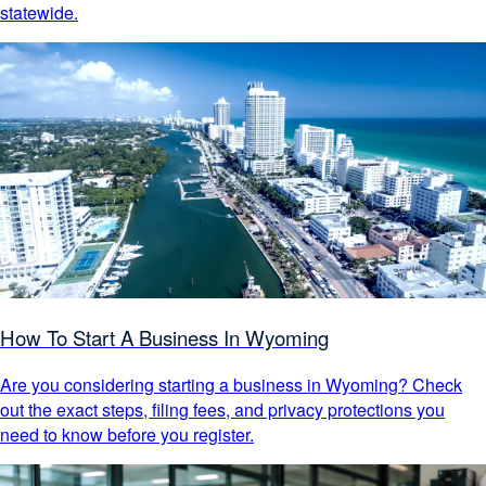
statewide.
How To Start A Business In Wyoming
Are you considering starting a business in Wyoming? Check
out the exact steps, filing fees, and privacy protections you
need to know before you register.