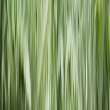
600,000+ Businesses Formed
Support
Monday - Friday | 8AM - 8PM CT
(877) 777-0450
support@swyftfilings.com
Follow Us
Business Formation
Start an LLC
File an S Corp Election
Start a C Corp
Start a
Nonprofit
Register a DBA
Registered Agent
Business