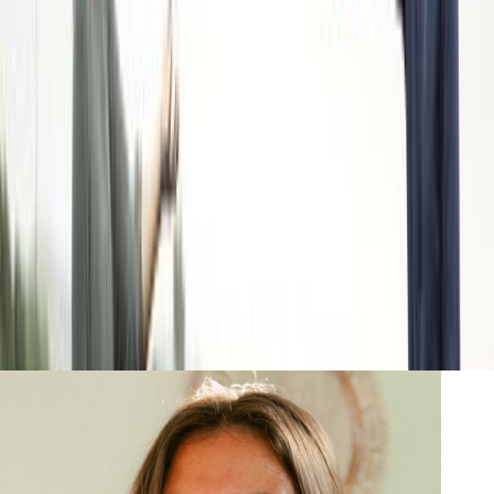
Nov 21, 2022
|
By
Swyftfilings
Founded by Sarela Herrada and Matt Cohen, SIMPLi works
directly with farmers in communities around the world, handling
the entire food supply chain and providing competitive prices to
consumers without putting unfair financial pressure on farmers.
Read more
Go-to stories from our writers
Learn from the team that's helped 600,000+ businesses get it
right from day one. Read the insights you need to form your
business with confidence—straight from our team.