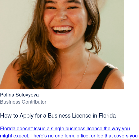
Polina Solovyeva
Business Contributor
How to Apply for a Business License in Florida
Florida doesn't issue a single business license the way you
might expect. There's no one form, office, or fee that covers you