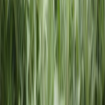
Licenses
Trademark Registration
Operating Agreement
Change
Registered Agent
Conversion
Resources
Blog
State Guides
About LLCs
About C Corporation
About S
Corporation
About DBA
About Nonprofit
Best States to Form an
LLC
Different Types of LLCs
LLC Requirements By
State
Business Name Generator
Business Compliance
Annual Report
Initial Report
Good Standing Certificate
Seller's
Permit
ComplianceGuard
Compare Business Types
Digital
Corporate Kit
Business Name Change
501(c)(3)
Application
Reinstate
Dissolution
Company
About Us
Reviews
360 Legal
Affiliates
Careers
Why Choose
Us
Contact
FAQs
Privacy Policy
Terms of Service