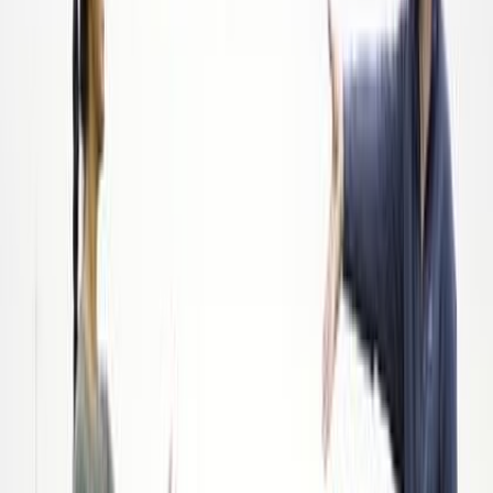
Read more
Food Service
How 1For1 Water Is Working to End the World
Water Crisis
Nov 21, 2022
|
By
Swyftfilings
Founded in 2019 by John Winslow, 1For1 Water sells natural
spring water in eco-friendly, biodegradable bottles. For every
bottle bought, they donate one liter of clean, sustainable
drinking water to people in desperate need.
Read more
Food Service
How Everybody Wins With SIMPLi's Ethically-
Sourced Food