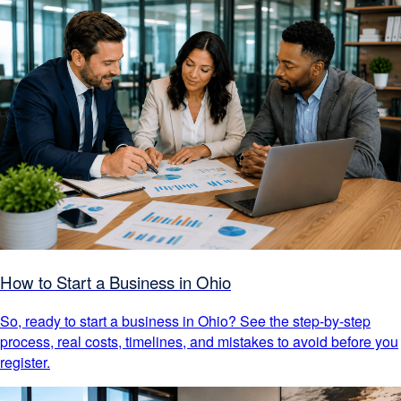
How to Start a Business in Ohio
So, ready to start a business in Ohio? See the step-by-step
process, real costs, timelines, and mistakes to avoid before you
register.