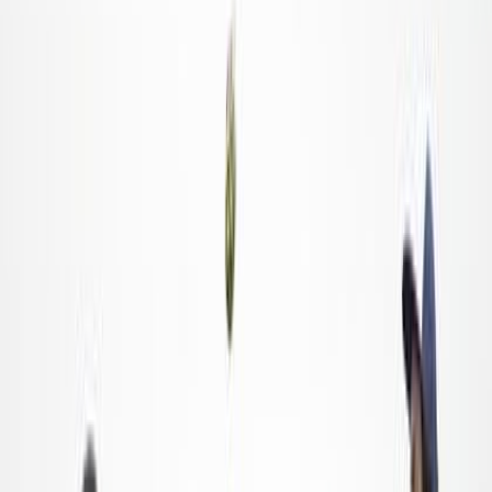
Blogs Posts
Food Service
Spotlight: How America's Gleaned Seafood Helps
Feed the Hungry