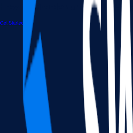
How to Dissolve an LLC in Mas
Get Started