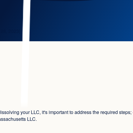
 28, 2023
|
issolving your LLC, it's important to address the required step
Massachusetts LLC.