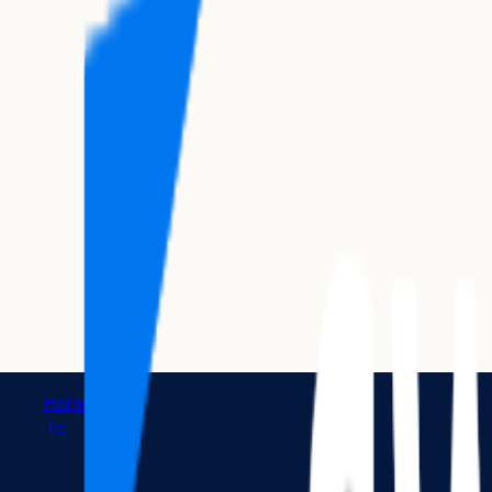
Home
|
llc
|
how to dissolve