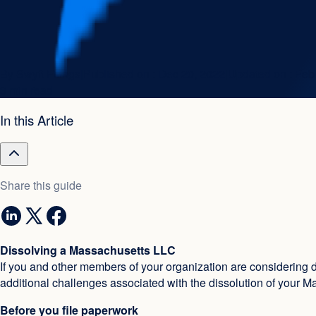
By
Swyft Filings
|
Published on :
Dec 20, 2022
|
Updated on :
Feb
3 min read
In this Article
Share this guide
Dissolving a Massachusetts LLC
If you and other members of your organization are considering d
additional challenges associated with the dissolution of your 
Before you file paperwork