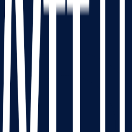
sachusetts