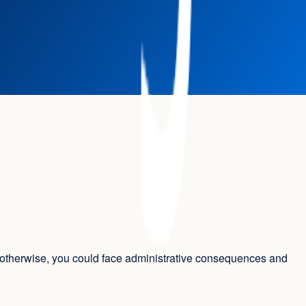
s; otherwise, you could face administrative consequences and