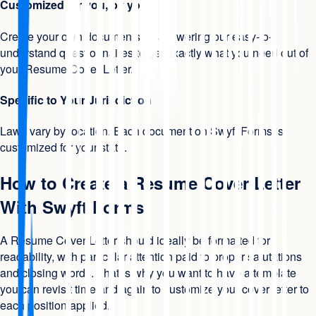
Customized for you, by you
Create your own documents by answering our easy-to-
understand questionnaires to get exactly what you need out of
your Resume Cover Letter.
Specific to Your Jurisdiction
Laws vary by location. Each document on Swyft Forms is
customized for your state.
How to Create a Resume Cover Letter
With Swyft Forms
A Resume Cover Letter should ideally be formatted for
readability, with particular attention paid to proper salutations
and closing words. That is why you want to have a template
you can revisit time and again to customize your cover letter to
each position applied.