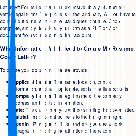
Let Swyft Forms help with our extensive library of attorney-
vetted legal forms. The process is fast and easy. All you have to
do is fill out our easy-to-understand questionnaire. Once
complete, simply download your form as a PDF or Word
document from your secure online account.
What Information Will I Need to Create My Resume
Cover Letter?
To create your document, please provide:
Applicant Details
: The name, location, contact
information, and, as applicable, social media accounts.
Company Details
: The legal name of the company,
address, and contact information.
Date:
The date when you will be sending the cover letter.
Salutations:
Formal address to the hiring manager.
Opening Paragraph
: This is where you use a hook
paragraph, grabbing the attention of the reader.