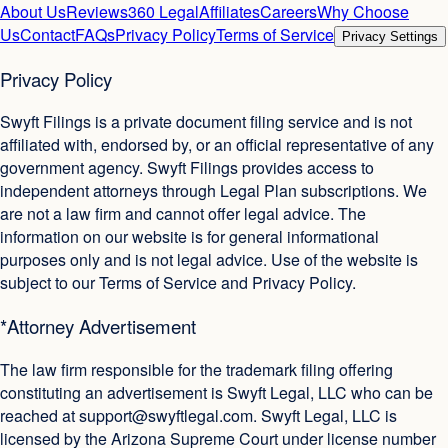
About Us
Reviews
360 Legal
Affiliates
Careers
Why Choose
Us
Contact
FAQs
Privacy Policy
Terms of Service
Privacy Settings
Privacy Policy
Swyft Filings is a private document filing service and is not
affiliated with, endorsed by, or an official representative of any
government agency. Swyft Filings provides access to
independent attorneys through Legal Plan subscriptions. We
are not a law firm and cannot offer legal advice. The
information on our website is for general informational
purposes only and is not legal advice. Use of the website is
subject to our Terms of Service and Privacy Policy.
*Attorney Advertisement
The law firm responsible for the trademark filing offering
constituting an advertisement is Swyft Legal, LLC who can be
reached at
support@swyftlegal.com
. Swyft Legal, LLC is
licensed by the Arizona Supreme Court under license number