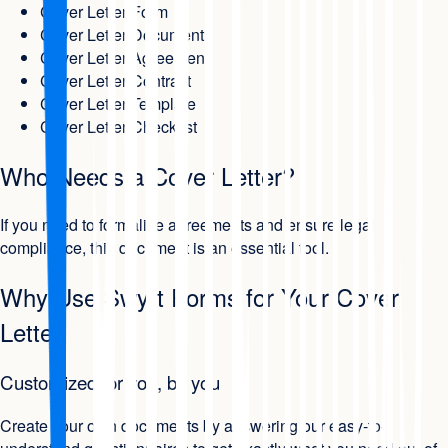
Cover Letter Form
Cover Letter Document
Cover Letter Agreement
Cover Letter Contract
Cover Letter Template
Cover Letter Checklist
Who Needs a Cover Letter?
If you need to formalize agreements and ensure legal
compliance, this document is an essential tool.
Why Use Swyft Forms for Your Cover
Letter
Customized for you, by you
Create your own documents by answering our easy-to-