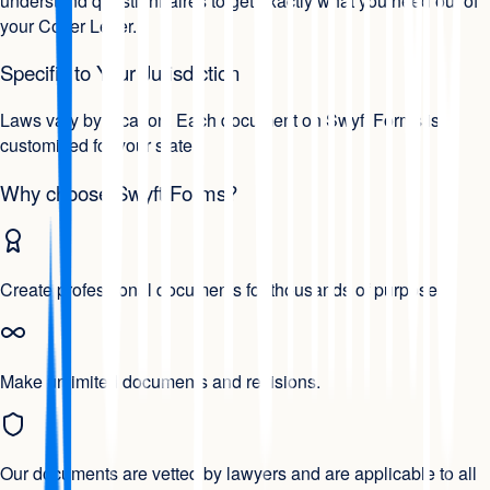
understand questionnaires to get exactly what you need out of
your Cover Letter.
Specific to Your Jurisdiction
Laws vary by location. Each document on Swyft Forms is
customized for your state.
Why choose Swyft Forms?
Create professional documents for thousands of purposes.
Make unlimited documents and revisions.
Our documents are vetted by lawyers and are applicable to all