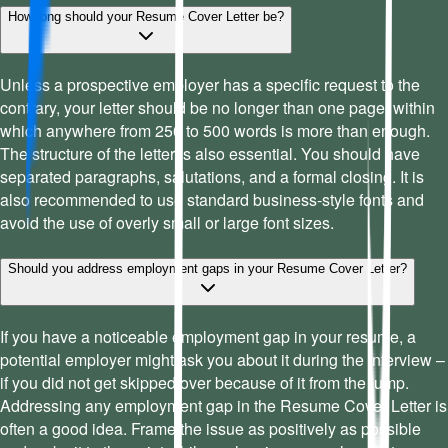
How long should your Resume Cover Letter be?
Unless a prospective employer has a specific request to the
contrary, your letter should be no longer than one page, within
which anywhere from 250 to 500 words is more than enough.
The structure of the letter is also essential. You should have
separated paragraphs, salutations, and a formal closing. It is
also recommended to use standard business-style fonts and
avoid the use of overly small or large font sizes.
Should you address employment gaps in your Resume Cover Letter?
If you have a noticeable employment gap in your resume, a
potential employer might ask you about it during the interview –
if you did not get skipped over because of it from the jump.
Addressing any employment gap in the Resume Cover Letter is
often a good idea. Frame the issue as positively as possible