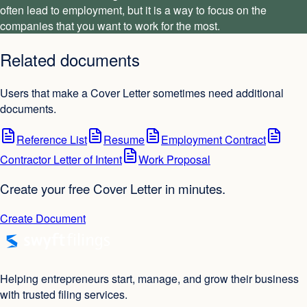
often lead to employment, but it is a way to focus on the
companies that you want to work for the most.
Related documents
Users that make a Cover Letter sometimes need additional
documents.
Reference List
Resume
Employment Contract
Contractor Letter of Intent
Work Proposal
Create your free Cover Letter in minutes.
Create Document
Helping entrepreneurs start, manage, and grow their business
with trusted filing services.