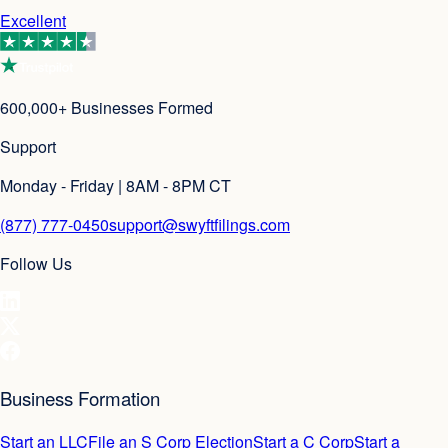
Excellent
600,000+ Businesses Formed
Support
Monday - Friday | 8AM - 8PM CT
(877) 777-0450
support@swyftfilings.com
Follow Us
Business Formation
Start an LLC
File an S Corp Election
Start a C Corp
Start a