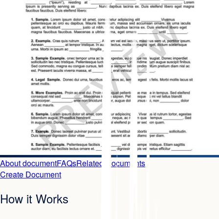
About document
FAQs
Related Documents
Create Document
How it Works