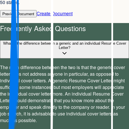
50 states.
Create Document
Preview Document
Frequently Asked Questions
What is the difference between a generic and an individual Resume Cover
Letter?
The main difference between the two is that the generic cover
letter does not address anyone in particular, as opposed to
individual cover letters. A generic Resume Cover Letter might
suffice in some instances, but most employers will appreciate
the individual cover letter more. An individual Resume Cover
Letter should demonstrate that you know more about the
employer and speak directly to the company or reader. In your
job search, it is advisable to use individual cover letters as
much as possible.