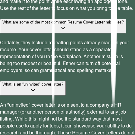
and make it to the point while eschewing an apologetic tone.
Use the rest of the letter to focus on what you bring to the table.
What are some of the most common Resume Cover Letter mistakes?
Certainly, they include repeating points already made in your
resume. Your cover letter should stand as a separate
representation of you in the workplace. Another mistake is
being too modest or boastful. Either can turn off potential
employers, so can grammatical and spelling mistakes.
What is an “uninvited” cover letter?
An "uninvited" cover letter is one sent to a company’s HR
manager (or another person of authority) external to any job
listing. While this might not be the standard way that most
people use to apply for jobs, it can showcase your ability to do
research and be thorough. These Resume Cover Letters do not