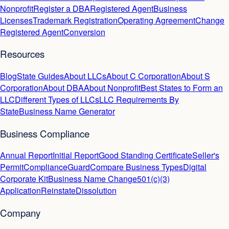
Nonprofit
Register a DBA
Registered Agent
Business
Licenses
Trademark Registration
Operating Agreement
Change
Registered Agent
Conversion
Resources
Blog
State Guides
About LLCs
About C Corporation
About S
Corporation
About DBA
About Nonprofit
Best States to Form an
LLC
Different Types of LLCs
LLC Requirements By
State
Business Name Generator
Business Compliance
Annual Report
Initial Report
Good Standing Certificate
Seller's
Permit
ComplianceGuard
Compare Business Types
Digital
Corporate Kit
Business Name Change
501(c)(3)
Application
Reinstate
Dissolution
Company