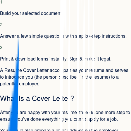
1
Build your selected document.
2
Answer a few simple questions with step-by-step instructions.
3
Print & download forms instantly. Sign & make it legal.
A Resume Cover Letter accompanies your resume and serves
to introduce you (the person described in the resume) to a
potential employer.
What Is a Cover Letter?
After you are happy with your resume, there is one more step to
ensure you’ve done everything you can to apply for a job.
You should also prepare a letter addressing the employer