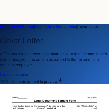
Home
|
Swyft Forms
|
Swyft Forms Documents
|
Cover Letter
Cover Letter
A Resume Cover Letter accompanies your resume and serves
to introduce you (the person described in the resume) to a
potential employer.
Create Document
Click the document to preview