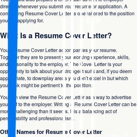
directly whenever you submit your resume or application. A
compelling Resume Cover Letter is one tailored to the position
you are applying for.
What Is a Resume Cover Letter?
Your Resume Cover Letter accompanies your resume.
Together they are to present your working experience, skills,
and personality to the employer. The Cover Letter is your
opportunity to talk about your strongest suits and, if you deem
appropriate, to downplay areas you don’t excel in but which
you think might be pertinent to the position.
You can view the Resume Cover Letter as a way to advertise
yourself to the employer. Writing a Resume Cover Letter can be
more challenging than it seems. It is a balancing act of
personability and professionalism.
Other Names for Resume Cover Letter