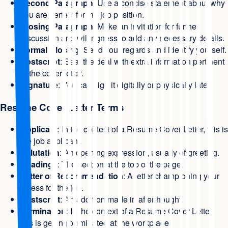
Second Paragraph
: Use a concise statement about why
you are perfect for the job position.
Closing Paragraph
: Make an invitation for further
discussion and willingness to add any necessary details.
Formal Closing
: Send your regards and identify yourself.
Postscript
: Seal the deal with extra information pertinent
to the cover letter.
Signature
: You can sign it digitally or physically later.
Resume Cover Letter Terms
Applicant
: In the context of a Resume Cover Letter, this is
the job applicant.
Salutation
: An opening expression, usually of greeting.
Headings
: The section at the top of the page.
Letter of Recommendation
: A letter championing your
fitness for the job.
Postscript
: An addition made in afterthought.
Termination
: In the context of a Resume Cover Letter,
this is getting terminated at the workplace.