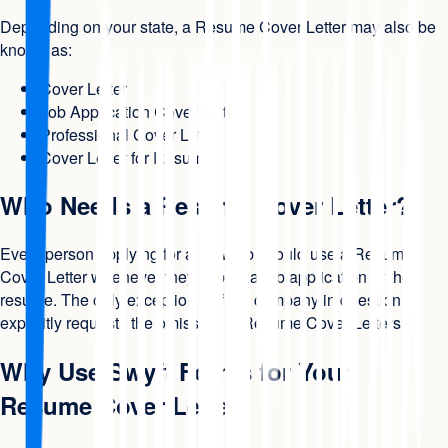
Depending on your state, a Resume Cover Letter may also be
known as:
Cover Letter
Job Application Cover Letter
Professional Cover Letter
Cover Letter for Resume
Who Needs a Resume Cover Letter?
Every person applying for a new job should use a Resume
Cover Letter whenever they submit a job application or the
resume. The only exception is if the company in question
explicitly requests the omission of Resume Cover Letters.
Why Use Swyft Forms for Your
Resume Cover Letter