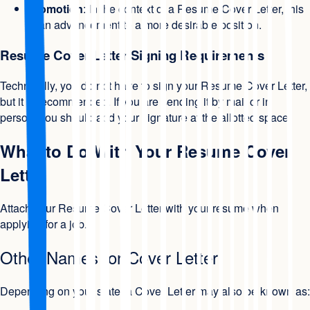
Promotion
: In the context of a Resume Cover Letter, this
is an advancement to a more desirable position.
Resume Cover Letter Signing Requirements
Technically, you do not have to sign your Resume Cover Letter,
but it is recommended. If you are sending it by mail or in
person, you should add your signature at the allotted space.
What to Do With Your Resume Cover
Letter
Attach your Resume Cover Letter with your resume when
applying for a job.
Other Names for Cover Letter
Depending on your state, a Cover Letter may also be known as: