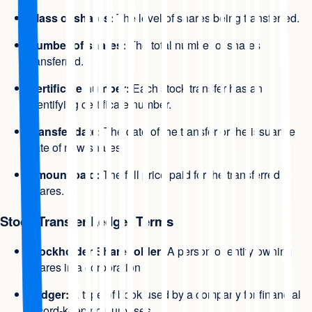
Class of shares:
The level of shares being transferred.
Number of shares:
The total number of shares
transferred.
Certificate number:
Each stock transfer has an
identifying certificate number.
Transfer date:
The date of the transfer or the issuance
date of new shares.
Amount paid:
The full price paid for the transferred
shares.
Stock Transfer Ledger Terms
Stockholder/Shareholder:
A person or entity owning
shares in a corporation
Ledger:
A type of book used by a company for financial
record-keeping purposes