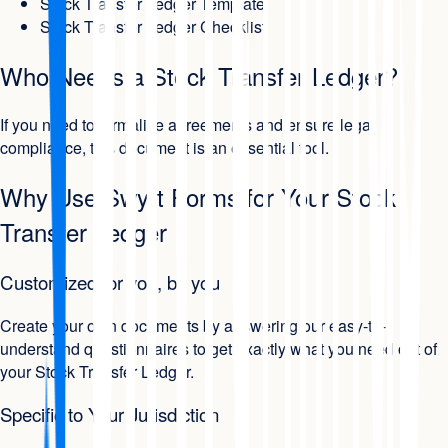
Stock Transfer Ledger Template
Stock Transfer Ledger Checklist
Who Needs a Stock Transfer Ledger?
If you need to formalize agreements and ensure legal
compliance, this document is an essential tool.
Why Use Swyft Forms for Your Stock
Transfer Ledger
Customized for you, by you
Create your own documents by answering our easy-to-
understand questionnaires to get exactly what you need out of
your Stock Transfer Ledger.
Specific to Your Jurisdiction