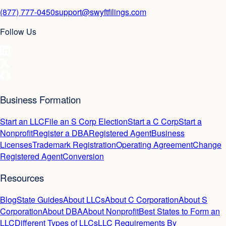
(877) 777-0450
support@swyftfilings.com
Follow Us
Business Formation
Start an LLC
File an S Corp Election
Start a C Corp
Start a
Nonprofit
Register a DBA
Registered Agent
Business
Licenses
Trademark Registration
Operating Agreement
Change
Registered Agent
Conversion
Resources
Blog
State Guides
About LLCs
About C Corporation
About S
Corporation
About DBA
About Nonprofit
Best States to Form an
LLC
Different Types of LLCs
LLC Requirements By