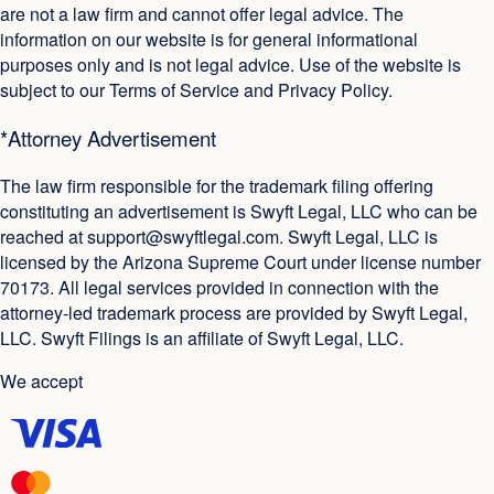
are not a law firm and cannot offer legal advice. The
information on our website is for general informational
purposes only and is not legal advice. Use of the website is
subject to our Terms of Service and Privacy Policy.
*Attorney Advertisement
The law firm responsible for the trademark filing offering
constituting an advertisement is Swyft Legal, LLC who can be
reached at
support@swyftlegal.com
. Swyft Legal, LLC is
licensed by the Arizona Supreme Court under license number
70173. All legal services provided in connection with the
attorney-led trademark process are provided by Swyft Legal,
LLC. Swyft Filings is an affiliate of Swyft Legal, LLC.
We accept