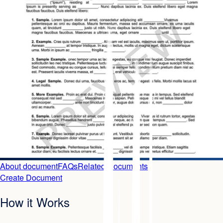
About document
FAQs
Related Documents
Create Document
How it Works