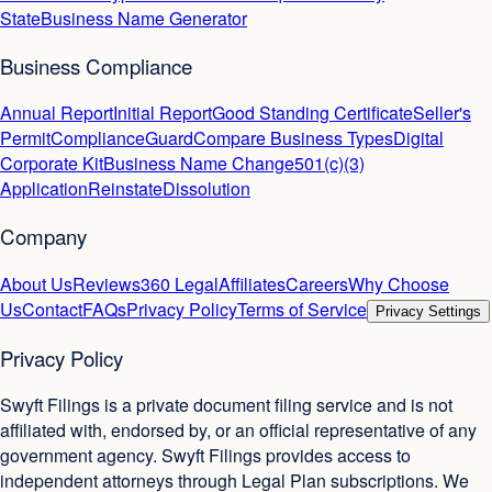
State
Business Name Generator
Business Compliance
Annual Report
Initial Report
Good Standing Certificate
Seller's
Permit
ComplianceGuard
Compare Business Types
Digital
Corporate Kit
Business Name Change
501(c)(3)
Application
Reinstate
Dissolution
Company
About Us
Reviews
360 Legal
Affiliates
Careers
Why Choose
Us
Contact
FAQs
Privacy Policy
Terms of Service
Privacy Settings
Privacy Policy
Swyft Filings is a private document filing service and is not
affiliated with, endorsed by, or an official representative of any
government agency. Swyft Filings provides access to
independent attorneys through Legal Plan subscriptions. We