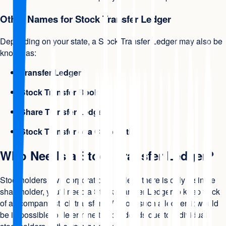
Other Names for Stock Transfer Ledger
Depending on your state, a Stock Transfer Ledger may also be
known as:
Transfer Ledger
Stock Transfer Book
Share Transfer Ledger
Stock Transfer of a Corporation
Who Needs a Stock Transfer Ledger?
Stockholders own corporations. Unless there is only a single
shareholder, you'll need a Stock Transfer Ledger to keep track
of all company stock transfers. Without such a ledger, it would
be impossible to determine the dividends due to individual