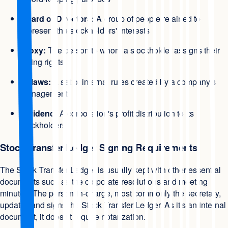
Board of Directors:
A group of people retained to
represent the stockholders' interests
Proxy:
The person to whom a stockholder assigns their
voting rights
Bylaws:
A set of internal rules created by a company's
management
Dividend:
A corporation's profit distribution to its
stockholders
Stock Transfer Ledger Signing Requirements
The Stock Transfer Ledger is usually kept with other essential
documents such as the corporate resolutions and meeting
minutes. The person-in-charge, most commonly the secretary,
updates and signs the Stock Transfer Ledger. As it's an internal
document, it doesn't require notarization.