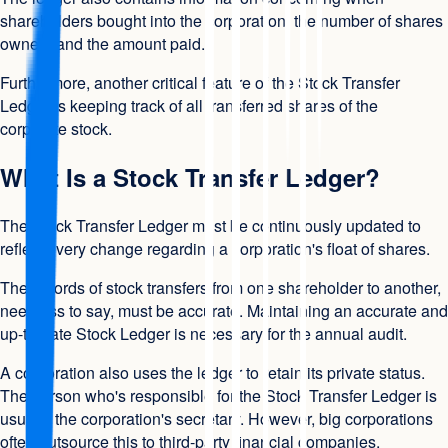
shareholders bought into the corporation, the number of shares
owned, and the amount paid.
Furthermore, another critical feature of the Stock Transfer
Ledger is keeping track of all transferred shares of the
corporate stock.
What Is a Stock Transfer Ledger?
The Stock Transfer Ledger must be continuously updated to
reflect every change regarding a corporation's float of shares.
The records of stock transfers from one shareholder to another,
needless to say, must be accurate. Maintaining an accurate and
up-to-date Stock Ledger is necessary for the annual audit.
A corporation also uses the ledger to retain its private status.
The person who's responsible for the Stock Transfer Ledger is
usually the corporation's secretary. However, big corporations
often outsource this to third-party financial companies.