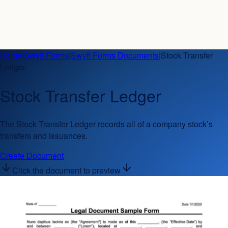
Home
|
Swyft Forms
|
Swyft Forms Documents
|
Stock Transfer
Ledger
Stock Transfer Ledger
The Stock Transfer Ledger records all of a company stock’s
transfers and issuances.
Create Document
Click the document to preview