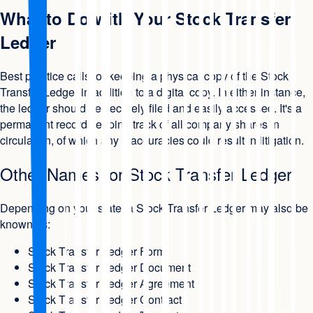
What to Do with Your Stock Transfer
Ledger
Best practice calls for keeping a physical copy of the Stock
Transfer Ledger in addition to a digital copy. In either instance,
the ledger should be securely filed and easily accessed. It's a
permanent record keeping track of all company shares in
circulation, of which any inaccuracies could result in litigation.
Other Names for Stock Transfer Ledger
Depending on your state, a Stock Transfer Ledger may also be
known as:
Stock Transfer Ledger Form
Stock Transfer Ledger Document
Stock Transfer Ledger Agreement
Stock Transfer Ledger Contract