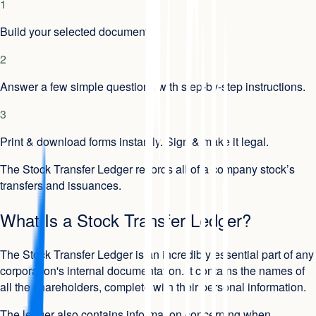
1
Build your selected document.
2
Answer a few simple questions with step-by-step instructions.
3
Print & download forms instantly. Sign & make it legal.
The Stock Transfer Ledger records all of a company stock’s
transfers and issuances.
What Is a Stock Transfer Ledger?
The Stock Transfer Ledger is an incredibly essential part of any
corporation's internal documentation. It contains the names of
all the shareholders, complete with their personal information.
The ledger also contains information concerning when