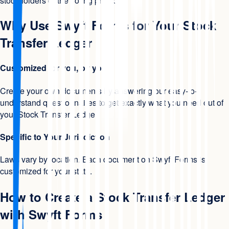
stockholders or the voting protocol.
Why Use Swyft Forms for Your Stock
Transfer Ledger
Customized for you, by you
Create your own documents by answering our easy-to-
understand questionnaires to get exactly what you need out of
your Stock Transfer Ledger.
Specific to Your Jurisdiction
Laws vary by location. Each document on Swyft Forms is
customized for your state.
How to Create a Stock Transfer Ledger
with Swyft Forms