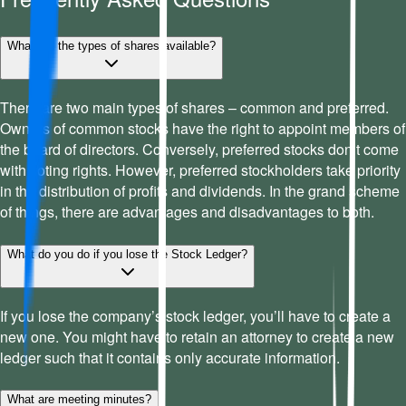
What are the types of shares available?
There are two main types of shares – common and preferred.
Owners of common stocks have the right to appoint members of
the board of directors. Conversely, preferred stocks don’t come
with voting rights. However, preferred stockholders take priority
in the distribution of profits and dividends. In the grand scheme
of things, there are advantages and disadvantages to both.
What do you do if you lose the Stock Ledger?
If you lose the company’s stock ledger, you’ll have to create a
new one. You might have to retain an attorney to create a new
ledger such that it contains only accurate information.
What are meeting minutes?