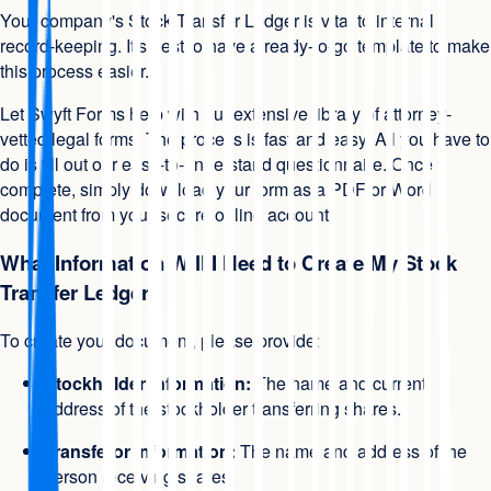
Your company's Stock Transfer Ledger is vital to internal
record-keeping. It's best to have a ready-to-go template to make
this process easier.
Let Swyft Forms help with our extensive library of attorney-
vetted legal forms. The process is fast and easy. All you have to
do is fill out our easy-to-understand questionnaire. Once
complete, simply download your form as a PDF or Word
document from your secure online account.
What Information Will I Need to Create My Stock
Transfer Ledger?
To create your document, please provide:
Stockholder information:
The name and current
address of the stockholder transferring shares.
Transferor information:
The name and address of the
person receiving shares.