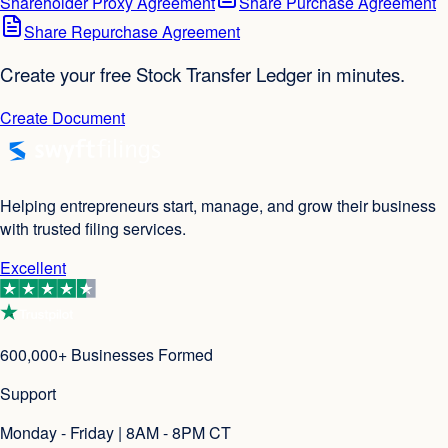
Shareholder Proxy Agreement
Share Purchase Agreement
Share Repurchase Agreement
Create your free Stock Transfer Ledger in minutes.
Create Document
Helping entrepreneurs start, manage, and grow their business
with trusted filing services.
Excellent
600,000+ Businesses Formed
Support
Monday - Friday | 8AM - 8PM CT