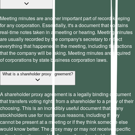
Meeting minutes are another important part of record-keeping
for any corporation. Essentially, it's a document that contains
real-time notes taken in a meeting or hearing. Meeting minutes
are usually recorded by the company's secretary to reflect
everything that happened in the meeting, including the actions
that the company will be taking. Meeting minutes are required
of corporations by state business corporation laws.
What is a shareholder proxy agreement?
A shareholder proxy agreement is a legally binding document
that transfers voting rights from a shareholder to a proxy of their
choosing. This is an incredibly useful document that many
stockholders use for numerous reasons, including if they
cannot be present at a meeting or if they think someone else
would know better. The proxy may or may not receive specific