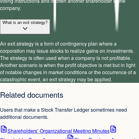
voting instructions and is often another shareholder in the
company.
What is an exit strategy?
An exit strategy is a form of contingency plan where a
corporation may issue stocks to realize gains on investments.
The strategy is often used when a company is not profitable.
Another scenario is when the profit objective is met but in light
of notable changes in market conditions or the occurrence of a
catastrophic event, an exit strategy may be applied.
Related documents
Users that make a Stock Transfer Ledger sometimes need
additional documents.
Shareholders’ Organizational Meeting Minutes