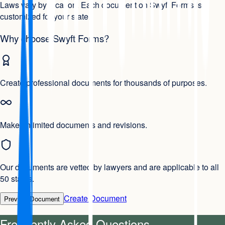
Laws vary by location. Each document on Swyft Forms is
customized for your state.
Why choose Swyft Forms?
Create professional documents for thousands of purposes.
Make unlimited documents and revisions.
Our documents are vetted by lawyers and are applicable to all
50 states.
Create Document
Preview Document
Frequently Asked Questions