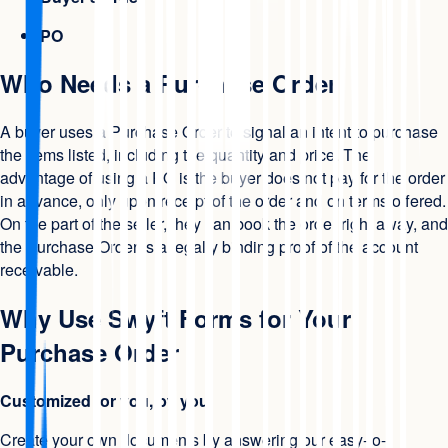
PO
Who Needs a Purchase Order
A buyer uses a Purchase Order to signal an intent to purchase
the items listed, including the quantity and price. The
advantage of using a PO is the buyer does not pay for the order
in advance, only upon receipt of the order and on terms offered.
On the part of the seller, they can book the order right away, and
the Purchase Order is a legally binding proof of the account
receivable.
Why Use Swyft Forms for Your
Purchase Order
Customized for you, by you
Create your own documents by answering our easy-to-