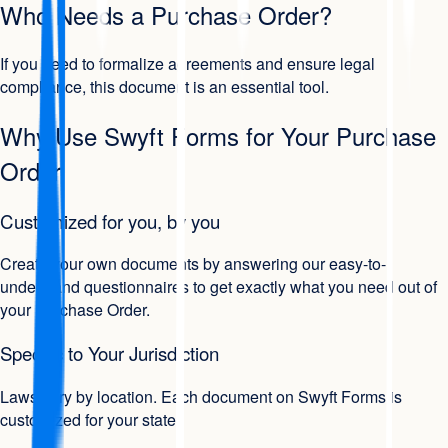
Who Needs a Purchase Order?
If you need to formalize agreements and ensure legal
compliance, this document is an essential tool.
Why Use Swyft Forms for Your Purchase
Order
Customized for you, by you
Create your own documents by answering our easy-to-
understand questionnaires to get exactly what you need out of
your Purchase Order.
Specific to Your Jurisdiction
Laws vary by location. Each document on Swyft Forms is
customized for your state.