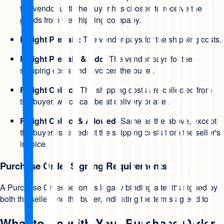
the vendor until the buyer has chosen to receive the
goods from the shipping company.
Freight Prepaid:
The vendor pays for the shipping costs.
Freight Prepaid & Add:
The vendor pays for the
shipping costs and invoices the buyer.
Freight Collect:
The shipping costs are collected from
the buyer, which can be at delivery or after.
Freight Collect & Allowed:
Same as the above, except
the buyer, is to deduct the shipping costs from the seller's
invoice.
Purchase Order Signing Requirements
A Purchase Order becomes legally binding after it's signed by
both the seller and the buyer, indicating the terms agreed to.
What to Do with Your Purchase Order