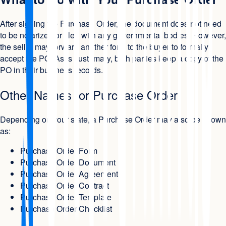
After signing the Purchase Order, the document does not need
to be notarized or filed with any governmental bodies. However,
the seller may forward another form to the buyer to formally
accept the PO. As is customary, both parties keep a copy of the
PO in their business records.
Other Names for Purchase Order
Depending on your state, a Purchase Order may also be known
as:
Purchase Order Form
Purchase Order Document
Purchase Order Agreement
Purchase Order Contract
Purchase Order Template
Purchase Order Checklist