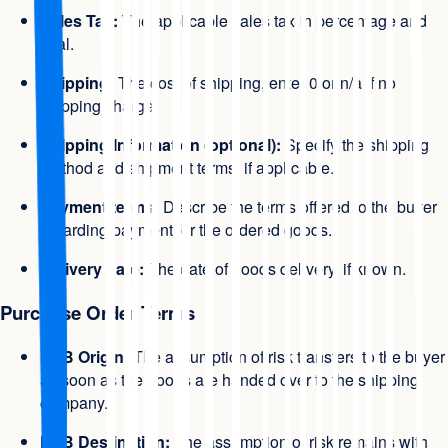
Sales Tax:
The applicable sales tax in percentage and
total.
Shipping:
The cost of shipping, enter 0 or n/a if no
shipping charge.
Shipping Information (optional):
Specify the shipping
method and shipment terms, if applicable.
Payment terms:
Describe the terms offered to the buyer
regarding payment for the ordered goods.
Delivery date:
The date of goods delivery, if known.
Purchase Order Terms
FOB Origin:
The assumption of risk transfers to the buyer
as soon as the goods are handed over to the shipping
company.
FOB Destination:
The assumption of risk remains with