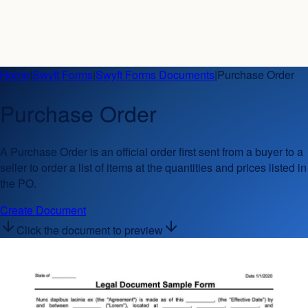
Home
|
Swyft Forms
|
Swyft Forms Documents
|
Purchase Order
Purchase Order
A Purchase Order is an official order first sent from a buyer to a
seller to order a list of items at the quantities and prices listed in
the PO.
Create Document
Click the document to preview