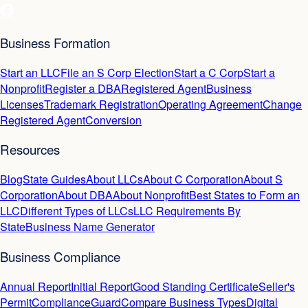
Business Formation
Start an LLC
File an S Corp Election
Start a C Corp
Start a
Nonprofit
Register a DBA
Registered Agent
Business
Licenses
Trademark Registration
Operating Agreement
Change
Registered Agent
Conversion
Resources
Blog
State Guides
About LLCs
About C Corporation
About S
Corporation
About DBA
About Nonprofit
Best States to Form an
LLC
Different Types of LLCs
LLC Requirements By
State
Business Name Generator
Business Compliance
Annual Report
Initial Report
Good Standing Certificate
Seller's
Permit
ComplianceGuard
Compare Business Types
Digital