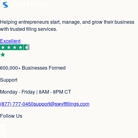
Helping entrepreneurs start, manage, and grow their business
with trusted filing services.
Excellent
600,000+ Businesses Formed
Support
Monday - Friday | 8AM - 8PM CT
(877) 777-0450
support@swyftfilings.com
Follow Us