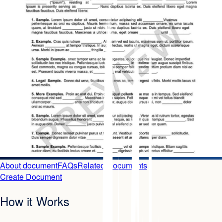
About document
FAQs
Related Documents
Create Document
How it Works