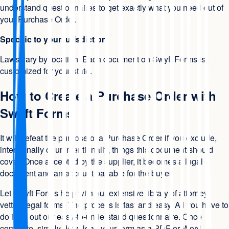
understand questionnaires to get exactly what you need out of
your Purchase Order.
Specific to your jurisdiction
Laws vary by location. Each document on Swyft Forms is
customized for your state.
How to Create a Purchase Order with
Swyft Forms
It will defeat the purpose of a Purchase Order if you exclude,
intentionally or unintentionally, things this document should
cover. Once accepted by the supplier, it becomes a legal
document and an account payable for the buyer.
Let Swyft Forms help with our extensive library of attorney-
vetted legal forms. The process is fast and easy. All you have to
do is fill out our easy-to-understand questionnaire. Once
complete, simply download your form as a PDF or Word