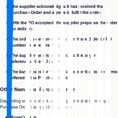
The supplier acknowledges it has received the
Purchase Order and agrees to fulfill the order.
With the PO accepted, the supplier prepares the order
for delivery.
The order is delivered with a Purchase Order or PO
number for easy tracking.
The supplier sends an invoice to the buyer
referencing the PO number.
The buyer pays for the invoice according to the terms
offered in the Purchase Order.
Other Names for Purchase Order
Depending on the context and your preferred terminology, a
Purchase Order may also be known as:
Buyer's order