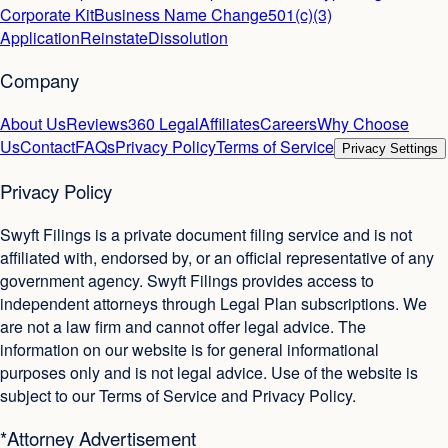
Corporate Kit
Business Name Change
501(c)(3)
Application
Reinstate
Dissolution
Company
About Us
Reviews
360 Legal
Affiliates
Careers
Why Choose
Us
Contact
FAQs
Privacy Policy
Terms of Service
Privacy Settings
Privacy Policy
Swyft Filings is a private document filing service and is not
affiliated with, endorsed by, or an official representative of any
government agency. Swyft Filings provides access to
independent attorneys through Legal Plan subscriptions. We
are not a law firm and cannot offer legal advice. The
information on our website is for general informational
purposes only and is not legal advice. Use of the website is
subject to our Terms of Service and Privacy Policy.
*Attorney Advertisement