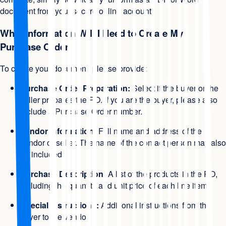
document from your secure online account.
What Information Will I Need to Create My
Purchase Order
To create your document, please provide:
Purchase Order Preparation:
Select if the buyer or the
seller prepares the PO. If you are the buyer, please also
include a Purchase Order number.
Vendor Information:
Full name and address of the
vendor or seller. The name of the contact person may also
be included.
Purchase Description:
A list of the products in the PO,
including the quantity and unit price of each line item.
Special Instructions:
Additional instructions from the
buyer to the vendor.