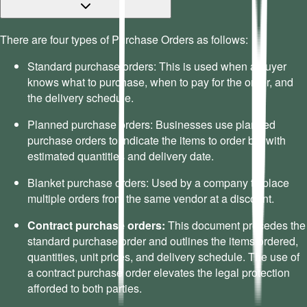
There are four types of Purchase Orders as follows:
Standard purchase orders: This is used when a buyer
knows what to purchase, when to pay for the order, and
the delivery schedule.
Planned purchase orders: Businesses use planned
purchase orders to indicate the items to order but with
estimated quantities and delivery date.
Blanket purchase orders: Used by a company to place
multiple orders from the same vendor at a discount.
Contract purchase orders:
This document precedes the
standard purchase order and outlines the items ordered,
quantities, unit prices, and delivery schedule. The use of
a contract purchase order elevates the legal protection
afforded to both parties.