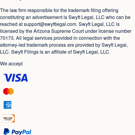
The law firm responsible for the trademark filing offering
constituting an advertisement is Swyft Legal, LLC who can be
reached at
support@swyftlegal.com
. Swyft Legal, LLC is
licensed by the Arizona Supreme Court under license number
70173. All legal services provided in connection with the
attorney-led trademark process are provided by Swyft Legal,
LLC. Swyft Filings is an affiliate of Swyft Legal, LLC.
We accept