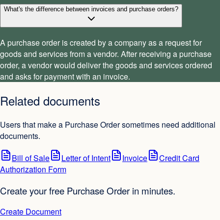
What's the difference between invoices and purchase orders?
A purchase order is created by a company as a request for
goods and services from a vendor. After receiving a purchase
order, a vendor would deliver the goods and services ordered
and asks for payment with an invoice.
Related documents
Users that make a Purchase Order sometimes need additional
documents.
Bill of Sale
Letter of Intent
Invoice
Credit Card
Authorization Form
Create your free Purchase Order in minutes.
Create Document