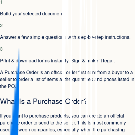
1
Build your selected document.
2
Answer a few simple questions with step-by-step instructions.
3
Print & download forms instantly. Sign & make it legal.
A Purchase Order is an official order first sent from a buyer to a
seller to order a list of items at the quantities and prices listed in
the PO.
What Is a Purchase Order?
If you want to purchase products, you can create an official
purchase order to send to the seller. This is most commonly
used between companies, especially when the purchasing