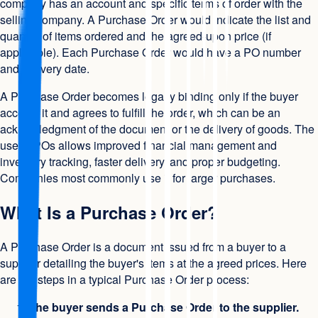
company has an account and specific terms of order with the
selling company. A Purchase Order would indicate the list and
quantity of items ordered and the agreed-upon price (if
applicable). Each Purchase Order would have a PO number
and delivery date.
A Purchase Order becomes legally binding only if the buyer
accepts it and agrees to fulfill the order, which can be an
acknowledgment of the document or the delivery of goods. The
use of POs allows improved financial management and
inventory tracking, faster delivery, and proper budgeting.
Companies most commonly use it for larger purchases.
What Is a Purchase Order?
A Purchase Order is a document issued from a buyer to a
supplier detailing the buyer's items at the agreed prices. Here
are the steps in a typical Purchase Order process:
The buyer sends a Purchase Order to the supplier.