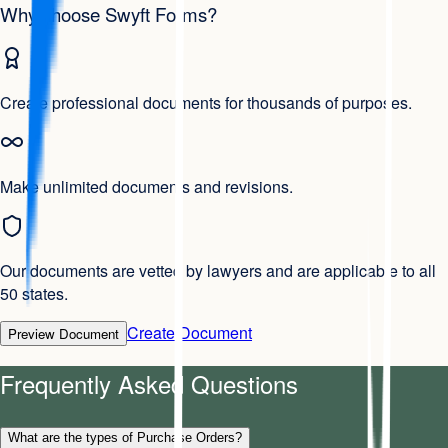
Why choose Swyft Forms?
Create professional documents for thousands of purposes.
Make unlimited documents and revisions.
Our documents are vetted by lawyers and are applicable to all
50 states.
Create Document
Preview Document
Frequently Asked Questions
What are the types of Purchase Orders?