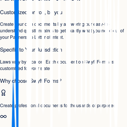
Customized for you, by you
Create your own documents by answering our easy-to-
understand questionnaires to get exactly what you need out of
your Partnership Letter of Intent.
Specific to Your Jurisdiction
Laws vary by location. Each document on Swyft Forms is
customized for your state.
Why choose Swyft Forms?
Create professional documents for thousands of purposes.