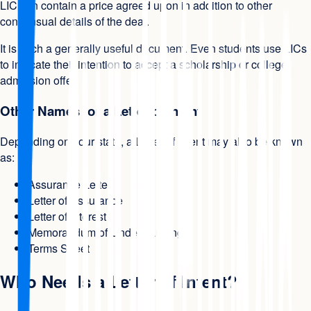
LIC can contain a price agreed upon in addition to other
consensual details of the deal.
It is such a generally useful document. Even students use LICs
to indicate their intention to accept a scholarship or college
admission offer.
Other Names for a Letter of Intent
Depending on your state, a Letter of Intent may also be known
as:
Assurance Letter
Letter of Assurance
Letter of Interest
Memorandum of Understanding
Terms Sheet
Who Needs a Letter of Intent?