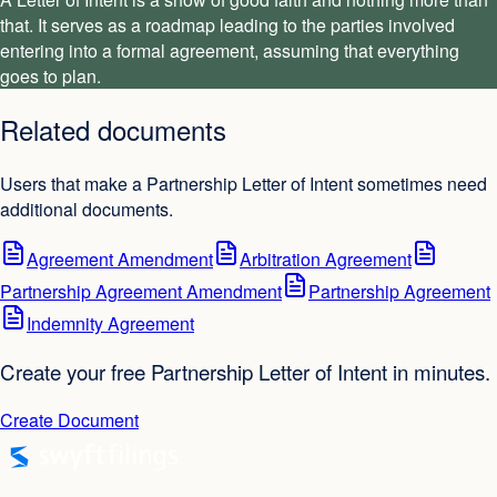
that. It serves as a roadmap leading to the parties involved
entering into a formal agreement, assuming that everything
goes to plan.
Related documents
Users that make a Partnership Letter of Intent sometimes need
additional documents.
Agreement Amendment
Arbitration Agreement
Partnership Agreement Amendment
Partnership Agreement
Indemnity Agreement
Create your free Partnership Letter of Intent in minutes.
Create Document