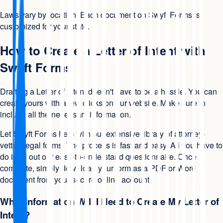
Laws vary by location. Each document on Swyft Forms is
customized for your state.
How to Create a Letter of Intent with
Swyft Forms
Drafting a Letter of Intent doesn't have to be a hassle. You can
create yours with a few clicks on our website. Make sure to
include all the necessary information.
Let Swyft Forms help with our extensive library of attorney-
vetted legal forms. The process is fast and easy. All you have to
do is fill out our easy-to-understand questionnaire. Once
complete, simply download your form as a PDF or Word
document from your secure online account.
What Information Will I Need to Create My Letter of
Intent?