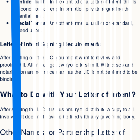
Confidentiality
: In the context of a Letter of Intent, this is
the condition to keep information private regarding the
potential deal.
Special Terms
: Any other terms, usually non-standard,
agreed upon.
Letter of Intent Signing Requirements
After printing out the LIC, you might want to review and
proofread it. After that, get everyone to sign it. Witnesses and
notarization are not necessary as the LIC is not designed to be
binding.
What to Do with Your Letter of Intent?
After signing the LIC, it is customary to distribute a copy to all
involved. It does not have to be filed with any governing body.
Other Names for Partnership Letter of