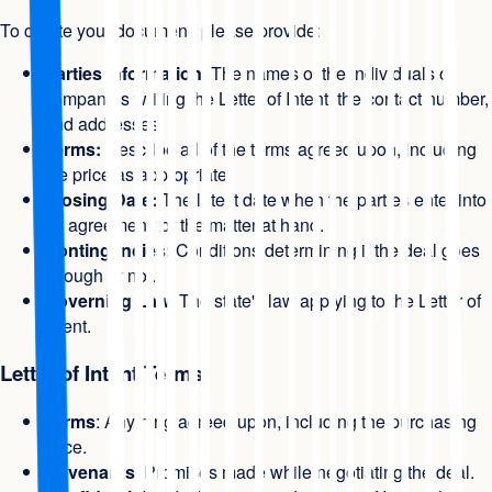
To create your document, please provide:
Parties Information
: The names of the individuals or
companies writing the Letter of Intent, the contact number,
and addresses.
Terms:
Describe all of the terms agreed upon, including
the price as appropriate.
Closing Date:
The latest date when the parties enter into
an agreement for the matter at hand.
Contingencies:
Conditions determining if the deal goes
through or not.
Governing Law
: The state's law applying to the Letter of
Intent.
Letter of Intent Terms
Terms
: Anything agreed upon, including the purchasing
price.
Covenants
: Promises made while negotiating the deal.