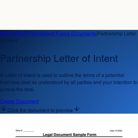
Home
|
Swyft Forms
|
Swyft Forms Documents
|
Partnership Letter
of Intent
Partnership Letter of Intent
A Letter of Intent is used to outline the terms of a potential
business deal as understood by all parties and your intention to
pursue the deal.
Create Document
Click the document to preview