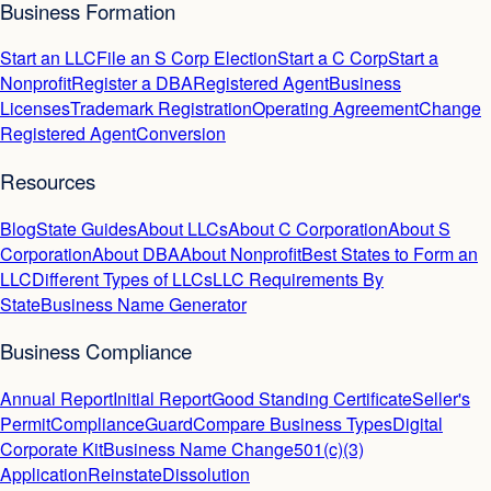
Business Formation
Start an LLC
File an S Corp Election
Start a C Corp
Start a
Nonprofit
Register a DBA
Registered Agent
Business
Licenses
Trademark Registration
Operating Agreement
Change
Registered Agent
Conversion
Resources
Blog
State Guides
About LLCs
About C Corporation
About S
Corporation
About DBA
About Nonprofit
Best States to Form an
LLC
Different Types of LLCs
LLC Requirements By
State
Business Name Generator
Business Compliance
Annual Report
Initial Report
Good Standing Certificate
Seller's
Permit
ComplianceGuard
Compare Business Types
Digital
Corporate Kit
Business Name Change
501(c)(3)
Application
Reinstate
Dissolution