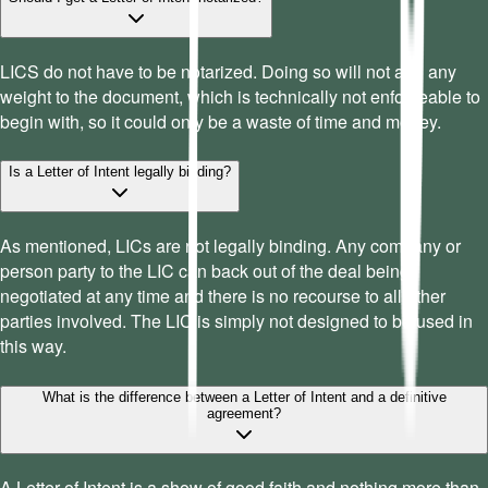
LICS do not have to be notarized. Doing so will not add any
weight to the document, which is technically not enforceable to
begin with, so it could only be a waste of time and money.
Is a Letter of Intent legally binding?
As mentioned, LICs are not legally binding. Any company or
person party to the LIC can back out of the deal being
negotiated at any time and there is no recourse to all other
parties involved. The LIC is simply not designed to be used in
this way.
What is the difference between a Letter of Intent and a definitive
agreement?
A Letter of Intent is a show of good faith and nothing more than