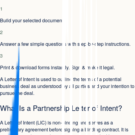
1
Build your selected document.
2
Answer a few simple questions with step-by-step instructions.
3
Print & download forms instantly. Sign & make it legal.
A Letter of Intent is used to outline the terms of a potential
business deal as understood by all parties and your intention to
pursue the deal.
What Is a Partnership Letter of Intent?
A Letter of Intent (LIC) is non-binding and serves as a
preliminary agreement before signing a binding contract. It is