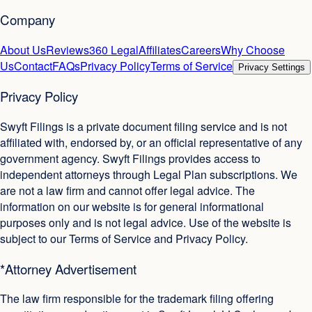
Company
About Us
Reviews
360 Legal
Affiliates
Careers
Why Choose
Us
Contact
FAQs
Privacy Policy
Terms of Service
Privacy Settings
Privacy Policy
Swyft Filings is a private document filing service and is not
affiliated with, endorsed by, or an official representative of any
government agency. Swyft Filings provides access to
independent attorneys through Legal Plan subscriptions. We
are not a law firm and cannot offer legal advice. The
information on our website is for general informational
purposes only and is not legal advice. Use of the website is
subject to our Terms of Service and Privacy Policy.
*Attorney Advertisement
The law firm responsible for the trademark filing offering