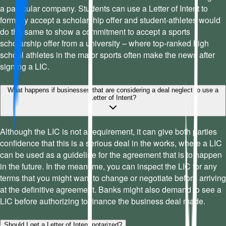
a particular company. Students can use a Letter of Intent to
formally accept a scholarship offer and student-athletes would
do the same to show a commitment to accept a sports
scholarship offer from a university – where top-ranked high
school athletes in the major sports often make the news after
signing a LIC.
What happens if businesses that are considering a deal neglect to use a
Letter of Intent?
Although the LIC is not a requirement, it can give both parties
confidence that this is a serious deal in the works, where a LIC
can be used as a guideline for the agreement that is to happen
in the future. In the meantime, you can inspect the LIC for any
terms that you might want to change or negotiate before arriving
at the definitive agreement. Banks might also demand to see a
LIC before authorizing to finance the business deal made.
Should I get a Letter of Intent notarized?