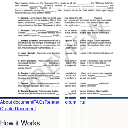
About document
FAQs
Related Documents
Create Document
How it Works