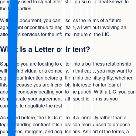
generally used to signal interest in pursuing a deal known to
the LIC parties.
With this document, you can discuss the terms of a future
agreement or continue to negotiate, all without involving an
attorney's services for the informal nature of the LIC.
What Is a Letter of Intent?
Suppose you are looking to enter into a business relationship
with an individual or a company. In that case, you may want to
signal your intention before getting into the nitty-gritty, whether
this is because you are incredibly interested or for fear of
another company beating you to the punch. With a LIC, you can
demonstrate your agreement with specific terms as you
continue to negotiate the rest.
As stated before, the LIC is more of a formality rather than a
legally binding contract. It is most commonly used to propose
purchases, mergers, and acquisitions. As part of the terms, a