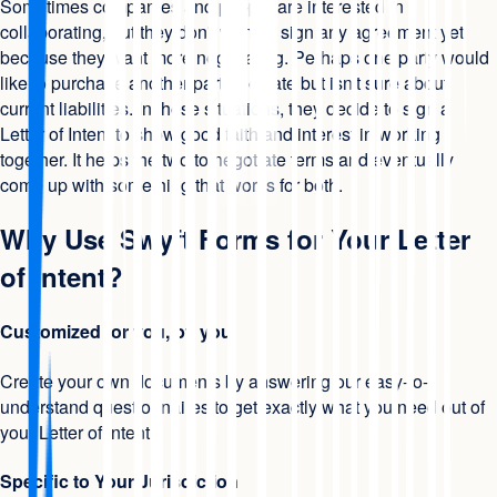
Sometimes companies and people are interested in
collaborating, but they don't want to sign any agreement yet
because they want more negotiating. Perhaps one party would
like to purchase another party's estate but isn't sure about
current liabilities. In these situations, they decide to sign a
Letter of Intent to show good faith and interest in working
together. It helps the two to negotiate terms and eventually
come up with something that works for both.
Why Use Swyft Forms for Your Letter
of Intent?
Customized for you, by you
Create your own documents by answering our easy-to-
understand questionnaires to get exactly what you need out of
your Letter of Intent.
Specific to Your Jurisdiction