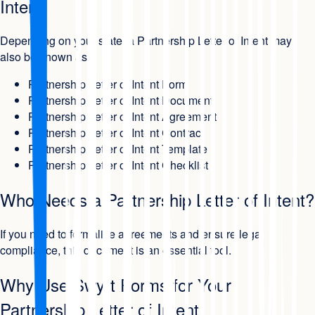
Intent
Depending on your state, a Partnership Letter of Intent may
also be known as:
Partnership Letter of Intent Form
Partnership Letter of Intent Document
Partnership Letter of Intent Agreement
Partnership Letter of Intent Contract
Partnership Letter of Intent Template
Partnership Letter of Intent Checklist
Who Needs a Partnership Letter of Intent?
If you need to formalize agreements and ensure legal
compliance, this document is an essential tool.
Why Use Swyft Forms for Your
Partnership Letter of Intent