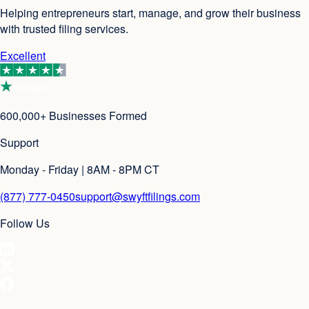
Helping entrepreneurs start, manage, and grow their business
with trusted filing services.
Excellent
600,000+ Businesses Formed
Support
Monday - Friday | 8AM - 8PM CT
(877) 777-0450
support@swyftfilings.com
Follow Us