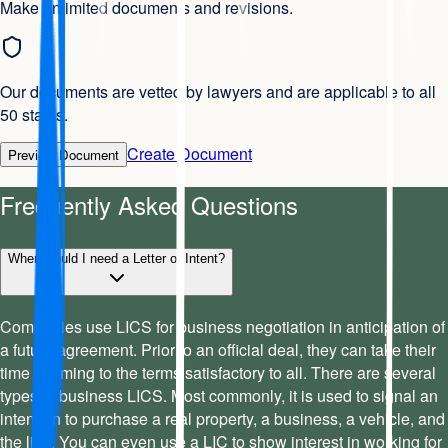
Make unlimited documents and revisions.
Our documents are vetted by lawyers and are applicable to all
50 states.
Create Document
Preview Document
Frequently Asked Questions
When would I need a Letter of Intent?
Companies use LICS for business negotiation in anticipation of
a future agreement. Prior to an official deal, they can take their
time affirming to the terms satisfactory to all. There are several
types of business LICS. Most commonly, it is used to signal an
intention to purchase a real property, a business, a vehicle, and
the like. You can even use a LIC to show interest in working for