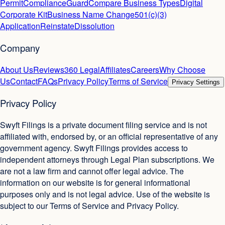
Permit
ComplianceGuard
Compare Business Types
Digital
Corporate Kit
Business Name Change
501(c)(3)
Application
Reinstate
Dissolution
Company
About Us
Reviews
360 Legal
Affiliates
Careers
Why Choose
Us
Contact
FAQs
Privacy Policy
Terms of Service
Privacy Settings
Privacy Policy
Swyft Filings is a private document filing service and is not
affiliated with, endorsed by, or an official representative of any
government agency. Swyft Filings provides access to
independent attorneys through Legal Plan subscriptions. We
are not a law firm and cannot offer legal advice. The
information on our website is for general informational
purposes only and is not legal advice. Use of the website is
subject to our Terms of Service and Privacy Policy.