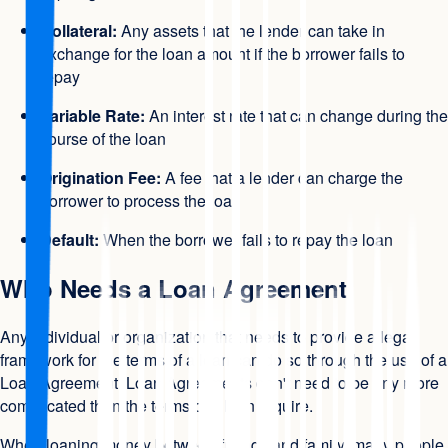
Collateral:
Any assets that the lender can take in
exchange for the loan amount if the borrower fails to
repay
Variable Rate:
An interest rate that can change during the
course of the loan
Origination Fee:
A fee that a lender can charge the
borrower to process the loan
Default:
When the borrower fails to repay the loan
Who Needs a Loan Agreement
Any individual or organization that needs to provide a legal
framework for the terms of a loan can do so through the use of a
Loan Agreement. Loan Agreements don't need to be any more
complicated than the terms of a loan require.
When loaning money between friends and family, many people