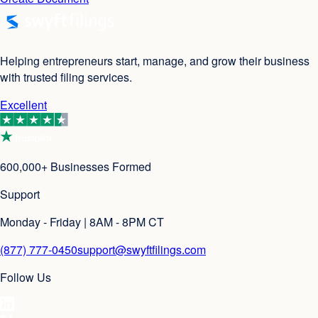
Helping entrepreneurs start, manage, and grow their business
with trusted filing services.
Excellent
600,000+ Businesses Formed
Support
Monday - Friday | 8AM - 8PM CT
(877) 777-0450
support@swyftfilings.com
Follow Us