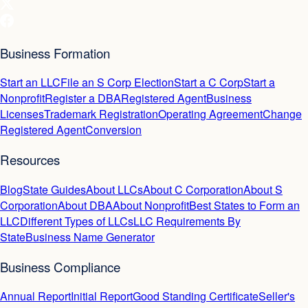
Business Formation
Start an LLC
File an S Corp Election
Start a C Corp
Start a
Nonprofit
Register a DBA
Registered Agent
Business
Licenses
Trademark Registration
Operating Agreement
Change
Registered Agent
Conversion
Resources
Blog
State Guides
About LLCs
About C Corporation
About S
Corporation
About DBA
About Nonprofit
Best States to Form an
LLC
Different Types of LLCs
LLC Requirements By
State
Business Name Generator
Business Compliance
Annual Report
Initial Report
Good Standing Certificate
Seller's