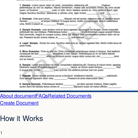
About document
FAQs
Related Documents
Create Document
How it Works
1