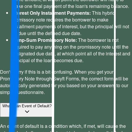
make one final payment of the loan's remaining balance.
Interest Only Installment Payments:
This hybrid
promissory note requires the borrower to make
installment payments of interest, but the principal will not
be due until the defined due date.
Lump-Sum Promissory Note:
The borrower is not
required to pay anything on the promissory note until the
designated due date, at which point all of the interest and
principal of the loan becomes due.
Don't worry if this is a bit confusing. When you get your
Promissory Note through Swyft Forms, the correct form will be
automatically generated for you based on your answers to our
simple questionnaire.
What is an Event of Default?
An event of default is a condition which, if met, will cause the