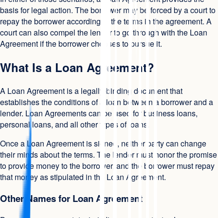
basis for legal action. The borrower may be forced by a court to
repay the borrower according to the terms in the agreement. A
court can also compel the lender to go through with the Loan
Agreement if the borrower chooses to pursue it.
What Is a Loan Agreement?
A Loan Agreement is a legally-binding document that
establishes the conditions of a loan between a borrower and a
lender. Loan Agreements can be used for business loans,
personal loans, and all other types of loans.
Once a Loan Agreement is signed, neither party can change
their minds about the terms. The lender must honor the promise
to provide money to the borrower, and the borrower must repay
that money as stipulated in the Loan Agreement.
Other Names for Loan Agreement