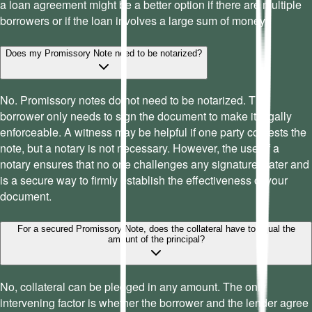
a loan agreement might be a better option if there are multiple
borrowers or if the loan involves a large sum of money.
Does my Promissory Note need to be notarized?
No. Promissory notes do not need to be notarized. The
borrower only needs to sign the document to make it legally
enforceable. A witness may be helpful if one party contests the
note, but a notary is not necessary. However, the use of a
notary ensures that no one challenges any signatures later and
is a secure way to firmly establish the effectiveness of your
document.
For a secured Promissory Note, does the collateral have to equal the
amount of the principal?
No, collateral can be pledged in any amount. The only
intervening factor is whether the borrower and the lender agree