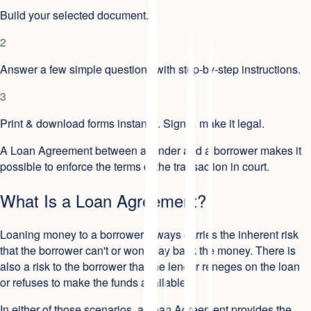
Build your selected document.
2
Answer a few simple questions with step-by-step instructions.
3
Print & download forms instantly. Sign & make it legal.
A Loan Agreement between a lender and a borrower makes it
possible to enforce the terms of the transaction in court.
What Is a Loan Agreement?
Loaning money to a borrower always carries the inherent risk
that the borrower can't or won't pay back the money. There is
also a risk to the borrower that the lender reneges on the loan
or refuses to make the funds available.
In either of those scenarios, a Loan Agreement provides the