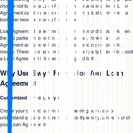
choose not to use a Loan Agreement. However, using a Loan
Agreement can be a wise decision in any situation in which a
borrower receives money from a lender.
Loan Agreements aren't necessarily a sign of distrust between
the two parties involved in a loan. Instead, think of a Loan
Agreement as standard practice when lending or borrowing
money. There is no good reason for either party to want to avoid
a Loan Agreement if it is entered in good faith.
Why Use Swyft Forms for Your Loan
Agreement
Customized for you, by you
Create your own documents by answering our easy-to-
understand questionnaires to get exactly what you need out of
your Loan Agreement.