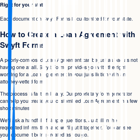
Right for your state
Each document on Swyft Forms is customized for your state.
How to Create a Loan Agreement with
Swyft Forms
A poorly-composed Loan Agreement can be just as bad as not
having one at all. Swyft Forms provides you with the right
wording for a Loan Agreement in your jurisdiction with an
attorney-vetted form.
The process is fast and easy. Our proprietary form generator
can help you create your customized Loan Agreement in a few
short minutes.
We'll ask a handful of simple questions. Just fill in the
requested information, and we'll put it together. You can see
your document being created as you go.