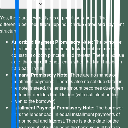
Yes, there are several types of promissory notes. The
difference between them depends on due dates and payment
structure.
Amortized Payment Promissory Note:
The borrower
pays the lender back in equal installment payments
consisting of both principal and interest. There is no due
date; the term of the note ends when the loan has been
paid back in full.
Demand Promissory Note:
There are no mandatory
installment payments. There is also no set due date for
the note. Instead, the entire amount becomes due when
the lender decides that it is due (with sufficient notice
given to the borrower).
Installment Payment Promissory Note:
The borrower
pays the lender back in equal installment payments of
both principal and interest. There is a due date for the
entire amount, at which point the borrower will have to