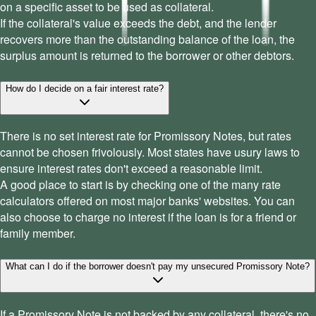
on a specific asset to be used as collateral.
If the collateral's value exceeds the debt, and the lender
recovers more than the outstanding balance of the loan, the
surplus amount is returned to the borrower or other debtors.
How do I decide on a fair interest rate?
There is no set interest rate for Promissory Notes, but rates
cannot be chosen frivolously. Most states have usury laws to
ensure interest rates don't exceed a reasonable limit.
A good place to start is by checking one of the many rate
calculators offered on most major banks' websites. You can
also choose to charge no interest if the loan is for a friend or
family member.
What can I do if the borrower doesn't pay my unsecured Promissory Note?
If a Promissory Note is not backed by any collateral, there's no