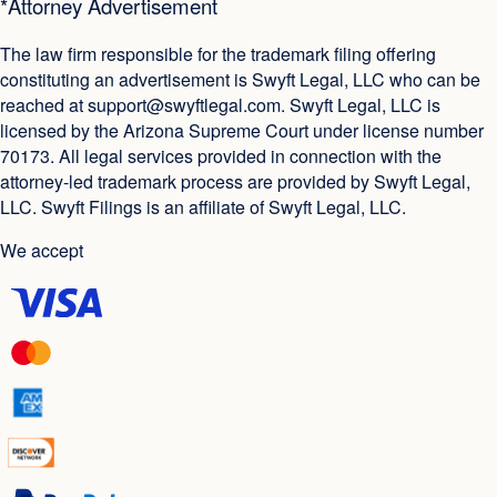
*Attorney Advertisement
The law firm responsible for the trademark filing offering
constituting an advertisement is Swyft Legal, LLC who can be
reached at
support@swyftlegal.com
. Swyft Legal, LLC is
licensed by the Arizona Supreme Court under license number
70173. All legal services provided in connection with the
attorney-led trademark process are provided by Swyft Legal,
LLC. Swyft Filings is an affiliate of Swyft Legal, LLC.
We accept