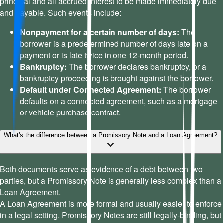
principal and all accrued interest to be made immediately due
and payable. Such events include:
Nonpayment for a certain number of days:
The
borrower is a predetermined number of days late on a
payment or is late twice in one 12-month period.
Bankruptcy:
The borrower declares bankruptcy, or a
bankruptcy proceeding is brought against the borrower.
Default under Connected Agreement:
The borrower
defaults on a connected agreement, such as a mortgage
or vehicle purchase contract.
What's the difference between a Promissory Note and a Loan Agreement?
Both documents serve as evidence of a debt between two
parties, but a Promissory Note is generally less complex than a
Loan Agreement.
A Loan Agreement is more formal and usually easier to enforce
in a legal setting. Promissory Notes are still legally-binding, but