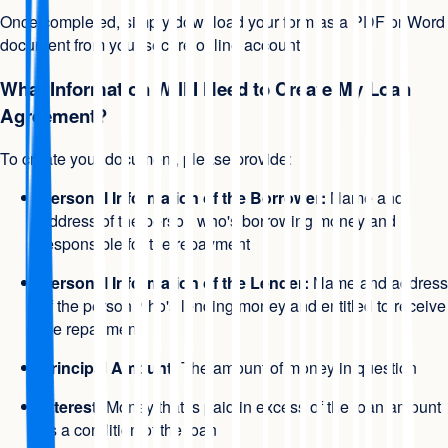
Once completed, simply download your form as a PDF or Word
document from your secure online account.
What Information Will I Need to Create My Loan
Agreement?
To create your document, please provide:
Personal Information of the Borrower:
Name and
address of the person who's borrowing money and
responsible for the repayment
Personal Information of the Lender:
Name and address
of the person who's lending money and entitled to receive
the repayment
Principal Amount:
The amount of money in question
Interest:
Money that is paid in excess of the loan amount
as a condition of the loan