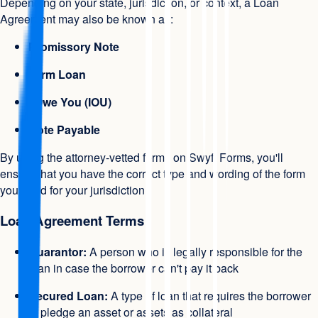
Depending on your state, jurisdiction, or context, a Loan
Agreement may also be known as:
Promissory Note
Term Loan
I Owe You (IOU)
Note Payable
By using the attorney-vetted forms on Swyft Forms, you'll
ensure that you have the correct type and wording of the form
you need for your jurisdiction.
Loan Agreement Terms
Guarantor:
A person who is legally responsible for the
loan in case the borrower can't pay it back
Secured Loan:
A type of loan that requires the borrower
to pledge an asset or assets as collateral