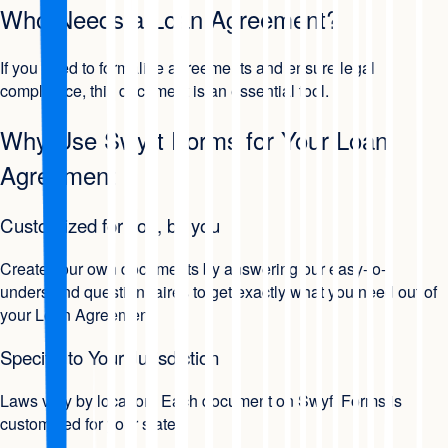
Who Needs a Loan Agreement?
If you need to formalize agreements and ensure legal
compliance, this document is an essential tool.
Why Use Swyft Forms for Your Loan
Agreement
Customized for you, by you
Create your own documents by answering our easy-to-
understand questionnaires to get exactly what you need out of
your Loan Agreement.
Specific to Your Jurisdiction
Laws vary by location. Each document on Swyft Forms is
customized for your state.