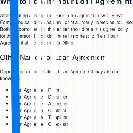
What to Do With Your Loan Agreement
After creating and signing your Loan Agreement with Swyft
Forms, you can download and print as many copies as you like.
Both the borrower and the lender should retain a signed copy
for their personal records. There is no need to file a Loan
Agreement at the Recorder's Office.
Other Names for Loan Agreement
Depending on your state, a Loan Agreement may also be
known as:
Loan Agreement Form
Loan Agreement Document
Loan Agreement Agreement
Loan Agreement Contract
Loan Agreement Template
Loan Agreement Checklist