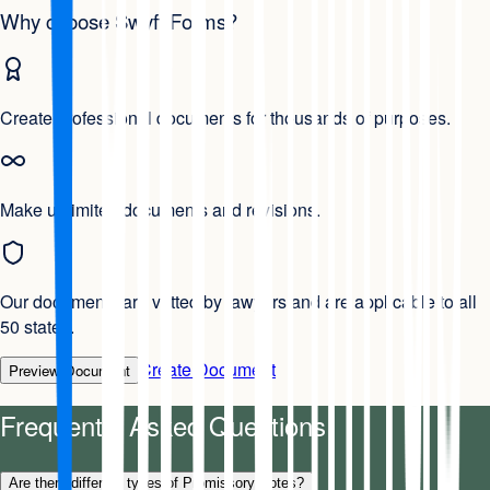
Why choose Swyft Forms?
Create professional documents for thousands of purposes.
Make unlimited documents and revisions.
Our documents are vetted by lawyers and are applicable to all
50 states.
Create Document
Preview Document
Frequently Asked Questions
Are there different types of Promissory Notes?