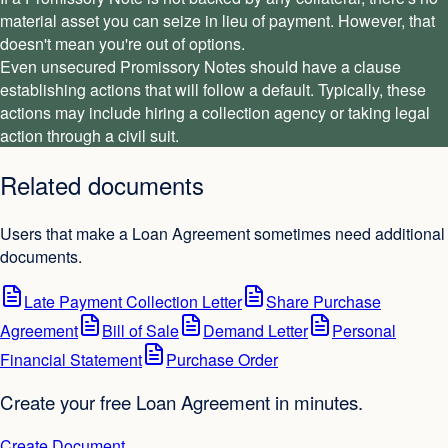
material asset you can seize in lieu of payment. However, that
doesn't mean you're out of options.
Even unsecured Promissory Notes should have a clause
establishing actions that will follow a default. Typically, these
actions may include hiring a collection agency or taking legal
action through a civil suit.
Related documents
Users that make a Loan Agreement sometimes need additional
documents.
Late Payment Collection Letter
Share Purchase
Agreement
Bill of Sale
Demand Letter
Personal
Financial Statement
Purchase Order
Create your free Loan Agreement in minutes.
Create Document