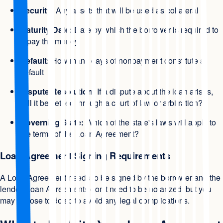
Security:
Any assets that will be used as collateral
Maturity Date:
Date by which the borrower is required to
repay the money
Default:
How many days of nonpayment constitute a
default
Dispute Resolution:
If a dispute about the loan arises,
will it be settled through a court of law or arbitration?
Governing State:
Which of the state's laws will apply to
the terms of the Loan Agreement?
Loan Agreement Signing Requirements
A Loan Agreement needs to be signed by the borrower and the
lender. Loan Agreements don't need to be notarized, but you
may choose to do so to avoid any legal complications.