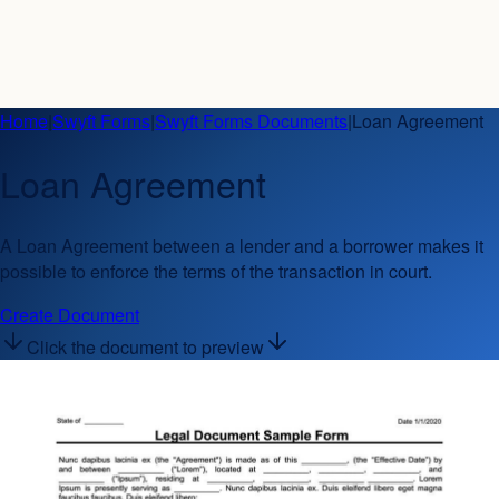
Home
|
Swyft Forms
|
Swyft Forms Documents
|
Loan Agreement
Loan Agreement
A Loan Agreement between a lender and a borrower makes it
possible to enforce the terms of the transaction in court.
Create Document
Click the document to preview