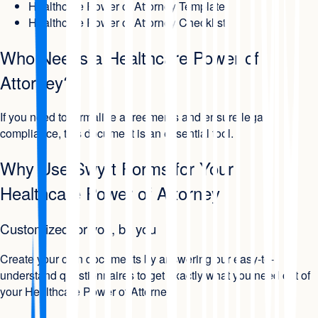
Healthcare Power of Attorney Template
Healthcare Power of Attorney Checklist
Who Needs a Healthcare Power of
Attorney?
If you need to formalize agreements and ensure legal
compliance, this document is an essential tool.
Why Use Swyft Forms for Your
Healthcare Power of Attorney
Customized for you, by you
Create your own documents by answering our easy-to-
understand questionnaires to get exactly what you need out of
your Healthcare Power of Attorney.