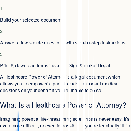
1
Build your selected document.
2
Answer a few simple questions with step-by-step instructions.
3
Print & download forms instantly. Sign & make it legal.
A Healthcare Power of Attorney is a legal document which
allows you to empower a party to make important medical
decisions on your behalf if you’re unable to do so.
What Is a Healthcare Power of Attorney?
Imagining potential life-threatening scenarios is never easy. It’s
even more difficult, or even impossible, if you’re terminally ill, in