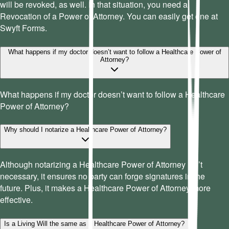
will be revoked, as well. In that situation, you need a
Revocation of a Power of Attorney. You can easily get one at
Swyft Forms.
What happens if my doctor doesn’t want to follow a Healthcare Power of
Attorney?
What happens if my doctor doesn’t want to follow a Healthcare
Power of Attorney?
Why should I notarize a Healthcare Power of Attorney?
Although notarizing a Healthcare Power of Attorney isn’t
necessary, it ensures no party can forge signatures in the
future. Plus, it makes a Healthcare Power of Attorney more
effective.
Is a Living Will the same as a Healthcare Power of Attorney?