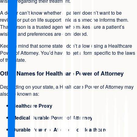
wishes regarding their treatment.
A doctor can’t know whether a patient doesn’t want to be
revived or put on life support unless someone informs them.
That person is a trusted agent who makes sure a patient’s
wishes, and preferences are considered.
Keep in mind that some states don’t allow using a Healthcare
Power of Attorney. You’d have to get a form specific to the laws
of that state.
Other Names for Healthcare Power of Attorney
Depending on your state, a Healthcare Power of Attorney may
also be known as:
Healthcare Proxy
Medical Durable Power of Attorney
Durable Power of Attorney for Healthcare