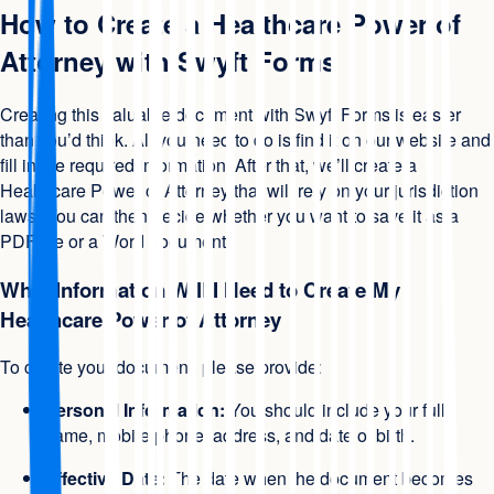
How to Create a Healthcare Power of
Attorney with Swyft Forms
Creating this valuable document with Swyft Forms is easier
than you’d think. All you need to do is find it on our website and
fill in the required information. After that, we’ll create a
Healthcare Power of Attorney that will rely on your jurisdiction
laws. You can then decide whether you want to save it as a
PDF file or a Word document.
What Information Will I Need to Create My
Healthcare Power of Attorney
To create your document, please provide:
Personal Information:
You should include your full
name, mobile phone, address, and date of birth.
Effective Date:
The date when the document becomes