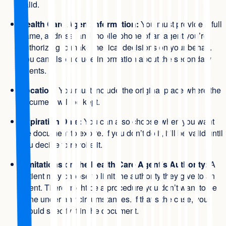
valid.
Health Care Agent Information:
You must provide a full
name, address, and mobile phone of an agent you’re
authorizing to make medical decisions on your behalf.
You can also include information about the secondary
agents.
Location:
You must include the original place where the
document will be kept.
Expiration Date:
You can also choose when you want
the document to expire. If you don’t do it, it’ll be valid until
you decide to revoke it.
Limitations on the Health Care Agent’s Authority:
A
patient may choose to limit the authority they give to an
agent. There might be a procedure you don’t want to be
done under any circumstances. If that’s the case, you
should specify it in the document.