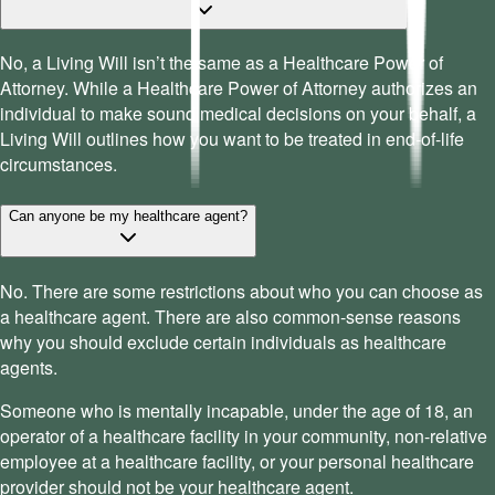
No, a Living Will isn’t the same as a Healthcare Power of
Attorney. While a Healthcare Power of Attorney authorizes an
individual to make sound medical decisions on your behalf, a
Living Will outlines how you want to be treated in end-of-life
circumstances.
Can anyone be my healthcare agent?
No. There are some restrictions about who you can choose as
a healthcare agent. There are also common-sense reasons
why you should exclude certain individuals as healthcare
agents.
Someone who is mentally incapable, under the age of 18, an
operator of a healthcare facility in your community, non-relative
employee at a healthcare facility, or your personal healthcare
provider should not be your healthcare agent.