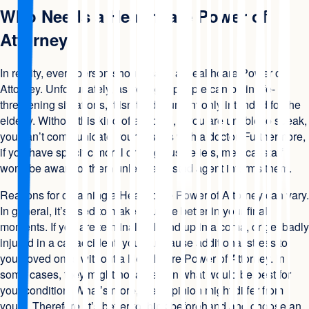
Who Needs a Healthcare Power of
Attorney
In reality, every person should have a Healthcare Power of
Attorney. Unfortunately, as younger people can be in life-
threatening situations, it isn’t a document only intended for the
elderly. Without this kind of a record, if you are unable to speak,
you can’t communicate your wishes with a doctor. Furthermore,
if you have specific moral or religious beliefs, medical staff
won’t be aware of them unless a trusted agent informs them.
Reasons for obtaining a Healthcare Power of Attorney can vary.
In general, it’s used to make your life better in your final
moments. If you are terminally ill, end up in a coma, or get badly
injured in a car accident, you can cause additional stress to
your loved ones without a Healthcare Power of Attorney. In
some cases, they might not agree on what would be best for
your condition. What’s more, their opinion might differ from
yours. Therefore, it’s better to think beforehand and choose an