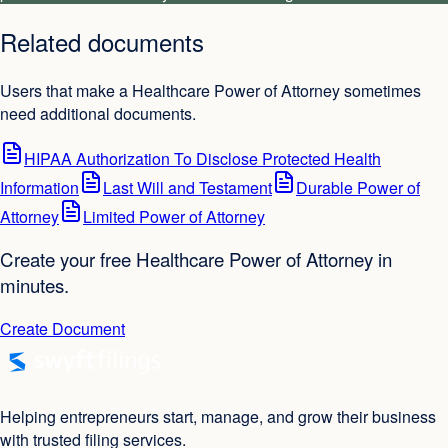
Related documents
Users that make a Healthcare Power of Attorney sometimes
need additional documents.
HIPAA Authorization To Disclose Protected Health
Information
Last Will and Testament
Durable Power of
Attorney
Limited Power of Attorney
Create your free Healthcare Power of Attorney in
minutes.
Create Document
Helping entrepreneurs start, manage, and grow their business
with trusted filing services.