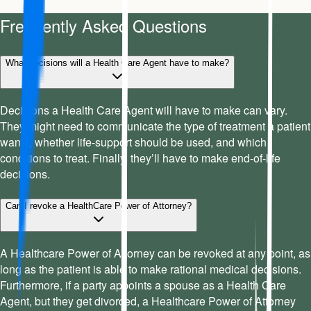
Frequently Asked Questions
What decisions will a Health Care Agent have to make?
Decisions a Health Care Agent will have to make can vary.
They might need to communicate the type of treatment a patient
wants, whether life-support should be used, and which
conditions to treat. Finally, they’ll have to make end-of-life
decisions.
Can I revoke a HealthCare Power of Attorney?
A Healthcare Power of Attorney can be revoked at any point, as
long as the patient is able to make rational medical decisions.
Furthermore, if a party appoints a spouse as a Health Care
Agent, but they get divorced, a Healthcare Power of Attorney