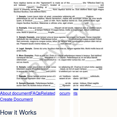
About document
FAQs
Related Documents
Create Document
How it Works