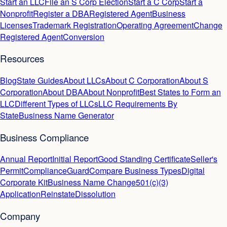
Start an LLC
File an S Corp Election
Start a C Corp
Start a
Nonprofit
Register a DBA
Registered Agent
Business
Licenses
Trademark Registration
Operating Agreement
Change
Registered Agent
Conversion
Resources
Blog
State Guides
About LLCs
About C Corporation
About S
Corporation
About DBA
About Nonprofit
Best States to Form an
LLC
Different Types of LLCs
LLC Requirements By
State
Business Name Generator
Business Compliance
Annual Report
Initial Report
Good Standing Certificate
Seller's
Permit
ComplianceGuard
Compare Business Types
Digital
Corporate Kit
Business Name Change
501(c)(3)
Application
Reinstate
Dissolution
Company