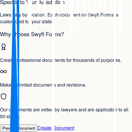
Specific to Your Jurisdiction
Laws vary by location. Each document on Swyft Forms is
customized for your state.
Why choose Swyft Forms?
Create professional documents for thousands of purposes.
Make unlimited documents and revisions.
Our documents are vetted by lawyers and are applicable to all
50 states.
Create Document
Preview Document