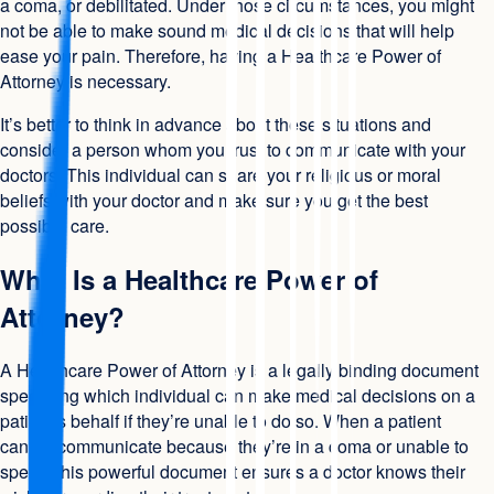
a coma, or debilitated. Under those circumstances, you might
not be able to make sound medical decisions that will help
ease your pain. Therefore, having a Healthcare Power of
Attorney is necessary.
It’s better to think in advance about these situations and
consider a person whom you trust to communicate with your
doctors. This individual can share your religious or moral
beliefs with your doctor and make sure you get the best
possible care.
What Is a Healthcare Power of
Attorney?
A Healthcare Power of Attorney is a legally binding document
specifying which individual can make medical decisions on a
patient’s behalf if they’re unable to do so. When a patient
cannot communicate because they’re in a coma or unable to
speak, this powerful document ensures a doctor knows their