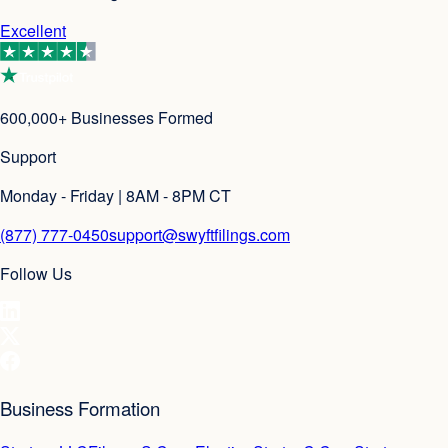
Excellent
600,000+ Businesses Formed
Support
Monday - Friday | 8AM - 8PM CT
(877) 777-0450
support@swyftfilings.com
Follow Us
Business Formation