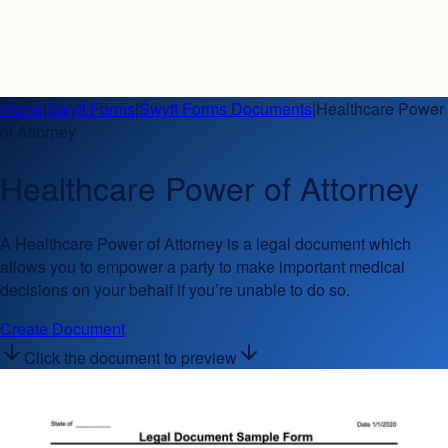
Home
|
Swyft Forms
|
Swyft Forms Documents
|
Healthcare Power
of Attorney
Healthcare Power of Attorney
A Healthcare Power of Attorney is a legal document which
allows you to empower a party to make important medical
decisions on your behalf if you’re unable to do so.
Create Document
Click the document to preview