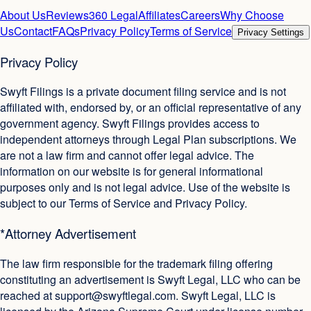
About Us
Reviews
360 Legal
Affiliates
Careers
Why Choose
Us
Contact
FAQs
Privacy Policy
Terms of Service
Privacy Settings
Privacy Policy
Swyft Filings is a private document filing service and is not
affiliated with, endorsed by, or an official representative of any
government agency. Swyft Filings provides access to
independent attorneys through Legal Plan subscriptions. We
are not a law firm and cannot offer legal advice. The
information on our website is for general informational
purposes only and is not legal advice. Use of the website is
subject to our Terms of Service and Privacy Policy.
*Attorney Advertisement
The law firm responsible for the trademark filing offering
constituting an advertisement is Swyft Legal, LLC who can be
reached at
support@swyftlegal.com
. Swyft Legal, LLC is