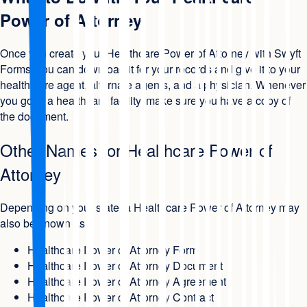
Power of Attorney
Once you create your Healthcare Power of Attorney with Swyft
Forms, you can download it for your records and give it to your
health care agent, alternate agents, and a physician. Whenever
you go to a healthcare facility, make sure you have a copy of
the document.
Other Names for Healthcare Power of
Attorney
Depending on your state, a Healthcare Power of Attorney may
also be known as:
Healthcare Power of Attorney Form
Healthcare Power of Attorney Document
Healthcare Power of Attorney Agreement
Healthcare Power of Attorney Contract