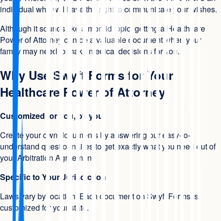
individual who will have the right to communicate your wishes.
Although it sounds like a morbid topic, getting a Healthcare
Power of Attorney can be a valuable document when your
family may need to make medical decisions for you.
Why Use Swyft Forms for Your
Healthcare Power of Attorney
Customized for you, by you
Create your own documents by answering our easy-to-
understand questionnaires to get exactly what you need out of
your Arbitration Agreement.
Specific to Your Jurisdiction
Laws vary by location. Each document on Swyft Forms is
customized for your state.