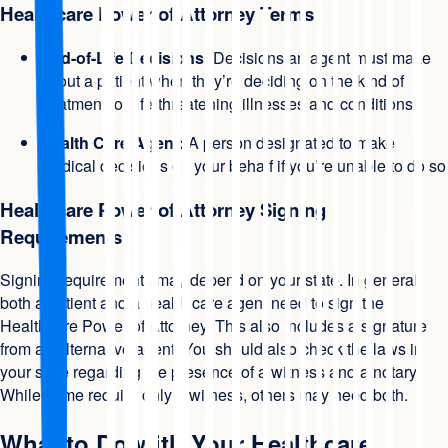
Healthcare Power of Attorney Terms
End-of-Life Decisions:
Decisions an agent must make
about a patient when they’re deciding on the kind of
treatment for life-threatening illnesses and conditions
Health Care Agent:
A person designated to make
medical decisions on your behalf if you’re unable to do so
Healthcare Power of Attorney Signing
Requirements
Signing requirements may depend on your state. In general,
both a patient and a health care agent need to sign the
Healthcare Power of Attorney. This also includes a signature
from an alternative agent. You should also check the laws in
your state regarding the presence of a witness and a notary.
While some require only a witness, others may need both.
What to Do with Your Healthcare