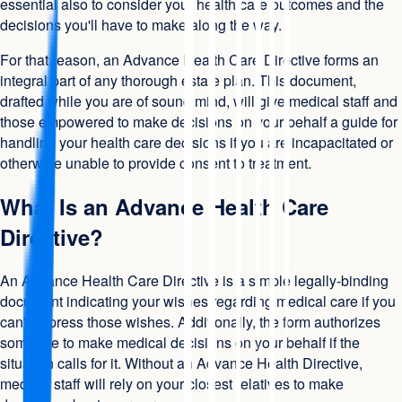
essential also to consider your health care outcomes and the
decisions you'll have to make along the way.
For that reason, an Advance Health Care Directive forms an
integral part of any thorough estate plan. This document,
drafted while you are of sound mind, will give medical staff and
those empowered to make decisions on your behalf a guide for
handling your health care decisions if you are incapacitated or
otherwise unable to provide consent to treatment.
What Is an Advance Health Care
Directive?
An Advance Health Care Directive is a simple legally-binding
document indicating your wishes regarding medical care if you
can't express those wishes. Additionally, the form authorizes
someone to make medical decisions on your behalf if the
situation calls for it. Without an Advance Health Directive,
medical staff will rely on your closest relatives to make