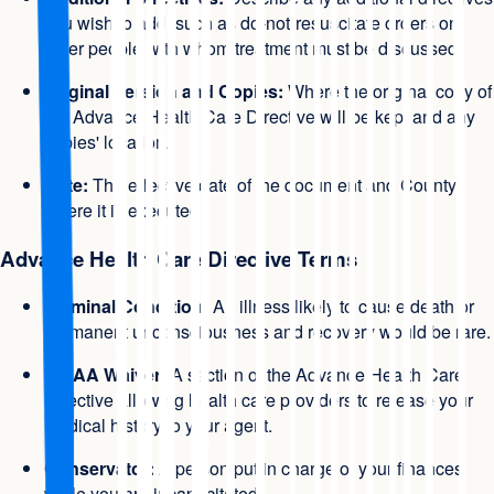
you wish to add, such as do-not-resuscitate orders or
other people with whom treatment must be discussed.
Original Version and Copies:
Where the original copy of
the Advance Health Care Directive will be kept and any
copies' location.
Date:
The effective date of the document and County
where it is executed.
Advance Health Care Directive Terms
Terminal Condition:
An illness likely to cause death or
permanent unconsciousness and recovery would be rare.
HIPAA Waiver:
A section of the Advance Health Care
Directive allowing health care providers to release your
medical history to your agent.
Conservator:
A person put in charge of your finances
while you are incapacitated.