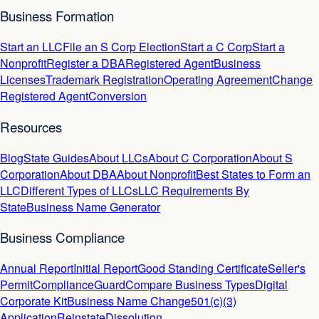
Business Formation
Start an LLC
File an S Corp Election
Start a C Corp
Start a
Nonprofit
Register a DBA
Registered Agent
Business
Licenses
Trademark Registration
Operating Agreement
Change
Registered Agent
Conversion
Resources
Blog
State Guides
About LLCs
About C Corporation
About S
Corporation
About DBA
About Nonprofit
Best States to Form an
LLC
Different Types of LLCs
LLC Requirements By
State
Business Name Generator
Business Compliance
Annual Report
Initial Report
Good Standing Certificate
Seller's
Permit
ComplianceGuard
Compare Business Types
Digital
Corporate Kit
Business Name Change
501(c)(3)
Application
Reinstate
Dissolution