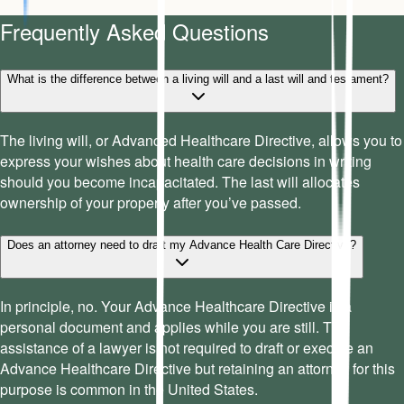
Frequently Asked Questions
What is the difference between a living will and a last will and testament?
The living will, or Advanced Healthcare Directive, allows you to
express your wishes about health care decisions in writing
should you become incapacitated. The last will allocates
ownership of your property after you’ve passed.
Does an attorney need to draft my Advance Health Care Directive?
In principle, no. Your Advance Healthcare Directive is a
personal document and applies while you are still. The
assistance of a lawyer is not required to draft or execute an
Advance Healthcare Directive but retaining an attorney for this
purpose is common in the United States.