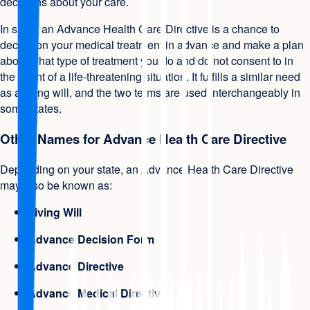
decisions about your care.
In short, an Advance Health Care Directive is a chance to
decide on your medical treatment in advance and make a plan
about what type of treatment you do and do not consent to in
the event of a life-threatening situation. It fulfills a similar need
as a living will, and the two terms are used interchangeably in
some states.
Other Names for Advance Health Care Directive
Depending on your state, an Advance Health Care Directive
may also be known as:
Living Will
Advance Decision Form
Advance Directive
Advance Medical Directive