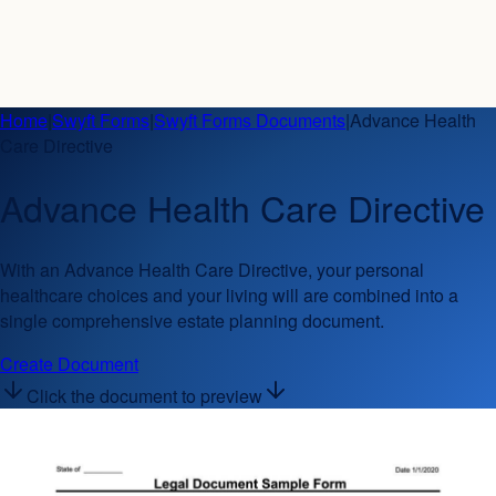
Home
|
Swyft Forms
|
Swyft Forms Documents
|
Advance Health
Care Directive
Advance Health Care Directive
With an Advance Health Care Directive, your personal
healthcare choices and your living will are combined into a
single comprehensive estate planning document.
Create Document
Click the document to preview