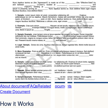
About document
FAQs
Related Documents
Create Document
How it Works