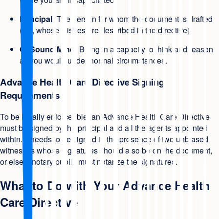
Principal:
The person for whom the document is drafted
(i.e., whose wishes are described in the directive).
Of Sound Mind:
Being in a capacity to think and reason
as you would under normal circumstances.
Advance Health Care Directive Signing
Requirements
To be legally enforceable, an Advance Health Care Directive
must be signed by the principal and all the agents appointed
within. It needs to be signed in the presence of two unbiased
witnesses whose signatures should also be on the document,
or else a notary public must notarize the signatures.
What to Do with Your Advance Health
Care Directive