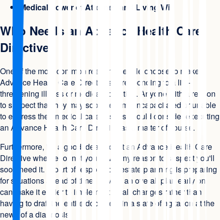
Medical Power of Attorney and Living Will
Who Needs an Advance Health Care
Directive
One of the most common reasons people choose to make
Advance Health Care Directives is responding to a life-
threatening illness or medical condition. Anyone with a reason
to suspect that they may soon become incapacitated or unable
to express their medical care wishes should consider executing
an Advance Health Care Directive as a matter of course.
Furthermore, it's a good idea to draft an Advance Health Care
Directive whether or not you have any reason to suspect you'll
soon need it. A part of responsible estate planning is preparing
for situations ahead of time. Having an overall plan early on
can make it easier to implement small changes rather than
having to draft the entire document in a state of agitation at the
news of a diagnosis.