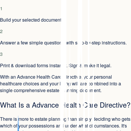
1
Build your selected document.
2
Answer a few simple questions with step-by-step instructions.
3
Print & download forms instantly. Sign & make it legal.
With an Advance Health Care Directive, your personal
healthcare choices and your living will are combined into a
single comprehensive estate planning document.
What Is a Advance Health Care Directive?
There is more to estate planning than simply deciding who gets
which of your possessions and under what circumstances. It's