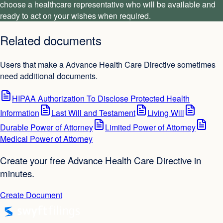
choose a healthcare representative who will be available and
ready to act on your wishes when required.
Related documents
Users that make a Advance Health Care Directive sometimes
need additional documents.
HIPAA Authorization To Disclose Protected Health
Information
Last Will and Testament
Living Will
Durable Power of Attorney
Limited Power of Attorney
Medical Power of Attorney
Create your free Advance Health Care Directive in
minutes.
Create Document