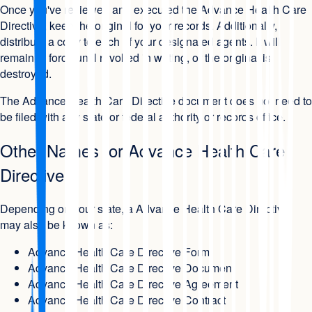
Once you've reviewed and executed the Advance Health Care
Directive, keep the original for your records. Additionally,
distribute a copy to each of your designated agents. It will
remain in force until revoked in writing, or the original is
destroyed.
The Advance Health Care Directive document does not need to
be filed with any state or federal authority or records office.
Other Names for Advance Health Care
Directive
Depending on your state, a Advance Health Care Directive
may also be known as:
Advance Health Care Directive Form
Advance Health Care Directive Document
Advance Health Care Directive Agreement
Advance Health Care Directive Contract