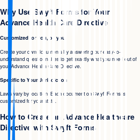
Why Use Swyft Forms for Your
Advance Health Care Directive
Customized for you, by you
Create your own documents by answering our easy-to-
understand questionnaires to get exactly what you need out of
your Advance Health Care Directive.
Specific to Your Jurisdiction
Laws vary by location. Each document on Swyft Forms is
customized for your state.
How to Create an Advance Healthcare
Directive with Swyft Forms