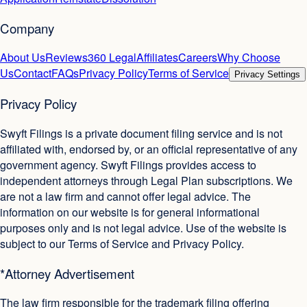
Company
About Us
Reviews
360 Legal
Affiliates
Careers
Why Choose
Us
Contact
FAQs
Privacy Policy
Terms of Service
Privacy Settings
Privacy Policy
Swyft Filings is a private document filing service and is not
affiliated with, endorsed by, or an official representative of any
government agency. Swyft Filings provides access to
independent attorneys through Legal Plan subscriptions. We
are not a law firm and cannot offer legal advice. The
information on our website is for general informational
purposes only and is not legal advice. Use of the website is
subject to our Terms of Service and Privacy Policy.
*Attorney Advertisement
The law firm responsible for the trademark filing offering