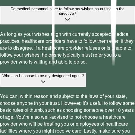
Do medical personnel have to follow my wishes as outlined in the
directive?
As long as your wishes align with currently accepted medical
practices, healthcare providers have to follow them even if they
are to disagree. If a healthcare provider refuses or is unable to
follow your wishes, he or she typically must refer you to a
provider who is willing and able to do so.
Who can I choose to be my designated agent?
You can, within reason and subject to the laws of your state,
choose anyone in your trust. However, It’s useful to follow some
basic rules of thumb, such as choosing someone over 18 years
of age. You’re also well-advised to not choose a healthcare
provider who will be treating you or employees of healthcare
facilities where you might receive care. Lastly, make sure you