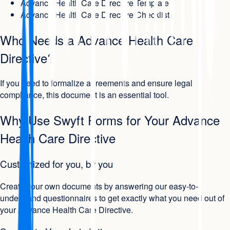
Advance Health Care Directive Template
Advance Health Care Directive Checklist
Who Needs a Advance Health Care
Directive?
If you need to formalize agreements and ensure legal
compliance, this document is an essential tool.
Why Use Swyft Forms for Your Advance
Health Care Directive
Customized for you, by you
Create your own documents by answering our easy-to-
understand questionnaires to get exactly what you need out of
your Advance Health Care Directive.