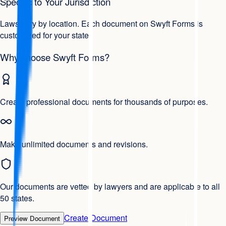
Specific to Your Jurisdiction
Laws vary by location. Each document on Swyft Forms is
customized for your state.
Why choose Swyft Forms?
Create professional documents for thousands of purposes.
Make unlimited documents and revisions.
Our documents are vetted by lawyers and are applicable to all
50 states.
Create Document
Preview Document