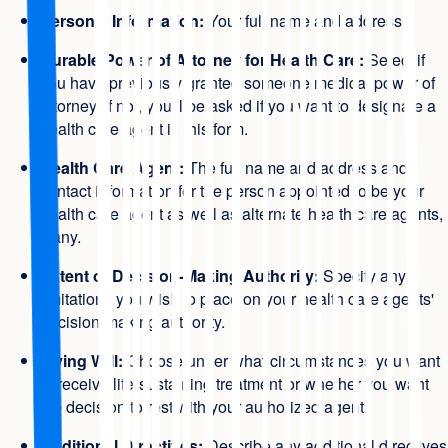
Personal Information:
Your full name and address.
Durable Power of Attorney for Health Care:
Select if
you have previously granted someone medical power of
attorney. If not, you'll be asked if you want to designate a
health care agent in this form.
Health Care Agent:
The full name and address and
contact information for the person appointed to be your
health care agent as well as alternate health care agents,
if any.
Extent of Decision-Making Authority:
Specify any
limitations you wish to place on your health care agents'
decision-making authority.
Living Will:
Choose under what circumstances you want
to receive life-sustaining treatment or whether you want
the decision to rest with your authorized agent.
Additional Directives:
Describe any additional directives