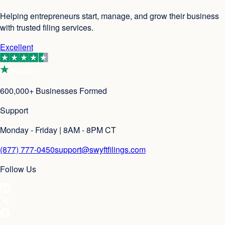
Helping entrepreneurs start, manage, and grow their business
with trusted filing services.
Excellent
600,000+ Businesses Formed
Support
Monday - Friday | 8AM - 8PM CT
(877) 777-0450
support@swyftfilings.com
Follow Us