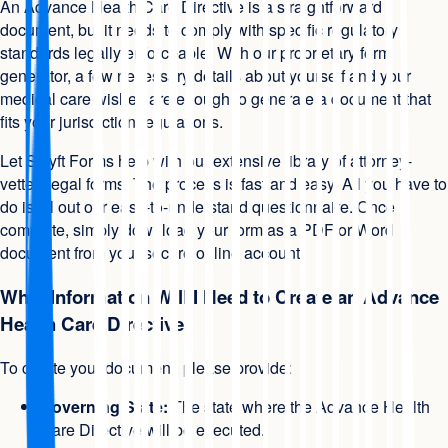
An Advance Health Care Directive is a straightforward
document, but it needs to comply with specific regulatory
standards legally enforceable. With our proprietary form
generator, a few necessary details about yourself and your
medical care wishes are enough to generate a document that
fits your jurisdiction regulations.
Let Swyft Forms help with our extensive library of attorney-
vetted legal forms. The process is fast and easy. All you have to
do is fill out our easy-to-understand questionnaire. Once
complete, simply download your form as a PDF or Word
document from your secure online account.
What Information Will I Need to Create an Advance
Health Care Directive
To create your document, please provide:
Governing State:
The state where the Advance Health
Care Directive will be executed.