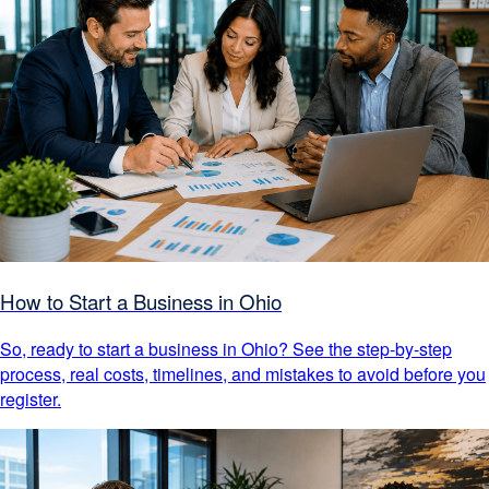
How to Start a Business in Ohio
So, ready to start a business in Ohio? See the step-by-step
process, real costs, timelines, and mistakes to avoid before you
register.