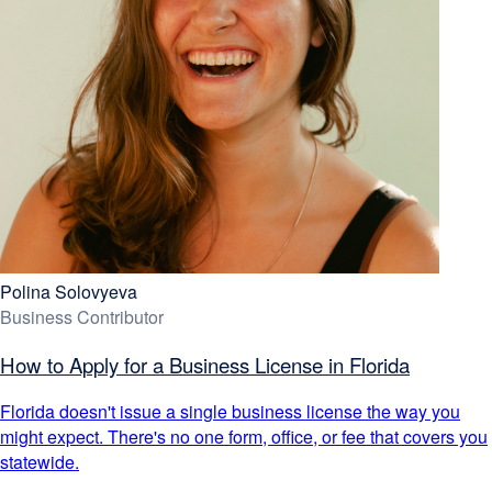
Polina Solovyeva
Business Contributor
How to Apply for a Business License in Florida
Florida doesn't issue a single business license the way you
might expect. There's no one form, office, or fee that covers you
statewide.